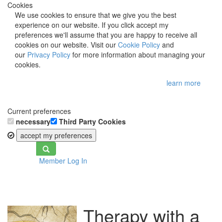
Cookies
We use cookies to ensure that we give you the best
experience on our website. If you click accept my
preferences we'll assume that you are happy to receive all
cookies on our website. Visit our
Cookie Policy
and
our
Privacy Policy
for more information about managing your
cookies.
learn more
Current preferences
necessary
Third Party Cookies
accept my preferences
Toggle
Member Log In
navigation
Therapy with a