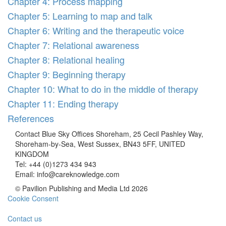
Chapter 4: Process mapping
Chapter 5: Learning to map and talk
Chapter 6: Writing and the therapeutic voice
Chapter 7: Relational awareness
Chapter 8: Relational healing
Chapter 9: Beginning therapy
Chapter 10: What to do in the middle of therapy
Chapter 11: Ending therapy
References
Contact
Blue Sky Offices Shoreham, 25 Cecil Pashley Way,
Shoreham-by-Sea, West Sussex, BN43 5FF, UNITED
KINGDOM
Tel:
+44 (0)1273 434 943
Email:
info@careknowledge.com
© Pavilion Publishing and Media Ltd 2026
Cookie Consent
Contact us