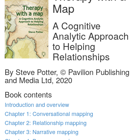
Map
A Cognitive
Analytic Approach
to Helping
Relationships
By Steve Potter, © Pavilion Publishing
and Media Ltd, 2020
Book contents
Introduction and overview
Chapter 1: Conversational mapping
Chapter 2: Relationship mapping
Chapter 3: Narrative mapping