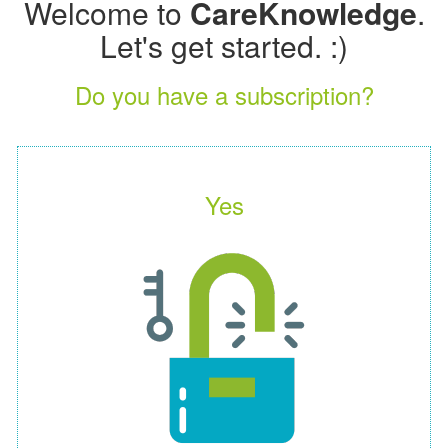
Welcome to
CareKnowledge
.
Let's get started. :)
Do you have a subscription?
Yes