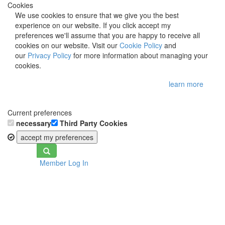
Cookies
We use cookies to ensure that we give you the best
experience on our website. If you click accept my
preferences we'll assume that you are happy to receive all
cookies on our website. Visit our
Cookie Policy
and
our
Privacy Policy
for more information about managing your
cookies.
learn more
Current preferences
necessary
Third Party Cookies
accept my preferences
Toggle
Member Log In
navigation