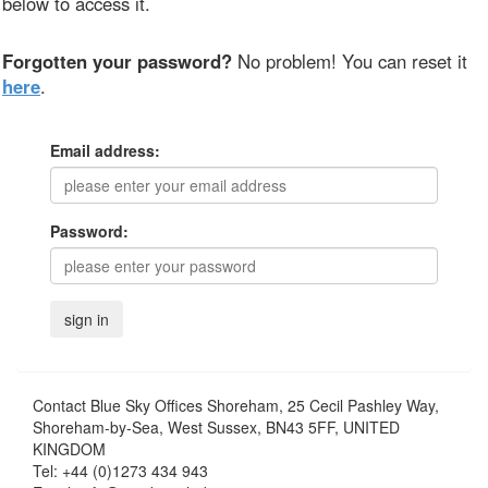
below to access it.
Forgotten your password?
No problem! You can reset it
here
.
Email address:
Password:
Contact
Blue Sky Offices Shoreham, 25 Cecil Pashley Way,
Shoreham-by-Sea, West Sussex, BN43 5FF, UNITED
KINGDOM
Tel:
+44 (0)1273 434 943