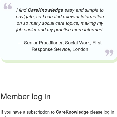
I find
CareKnowledge
easy and simple to
navigate, so I can find relevant information
on so many social care topics, making my
job easier and my practice more informed.
— Senior Practitioner, Social Work, First
Response Service, London
Member log in
If you have a subscription to
CareKnowledge
please log in