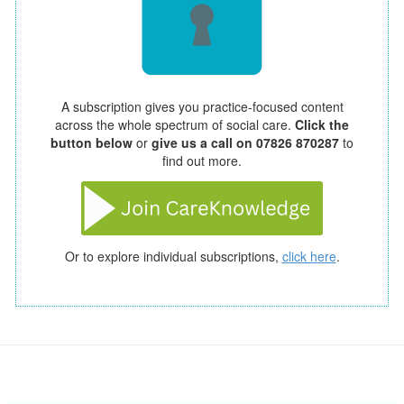
A subscription gives you practice-focused content
across the whole spectrum of social care.
Click the
button below
or
give us a call on 07826 870287
to
find out more.
Or to explore individual subscriptions,
click here
.