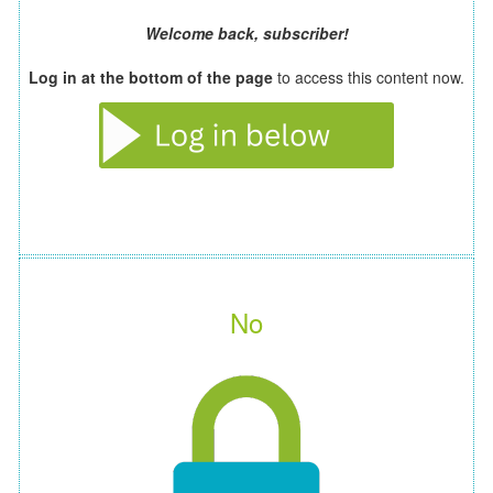
Welcome back, subscriber!
Log in at the bottom of the page
to access this content now.
No