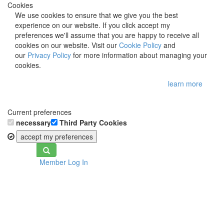
Cookies
We use cookies to ensure that we give you the best
experience on our website. If you click accept my
preferences we'll assume that you are happy to receive all
cookies on our website. Visit our
Cookie Policy
and
our
Privacy Policy
for more information about managing your
cookies.
learn more
Current preferences
necessary
Third Party Cookies
accept my preferences
Toggle
Member Log In
navigation