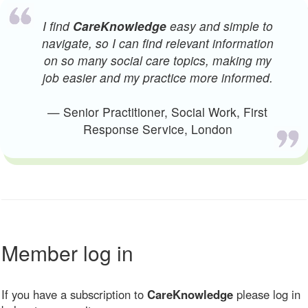
I find
CareKnowledge
easy and simple to
navigate, so I can find relevant information
on so many social care topics, making my
job easier and my practice more informed.
— Senior Practitioner, Social Work, First
Response Service, London
Member log in
If you have a subscription to
CareKnowledge
please log in