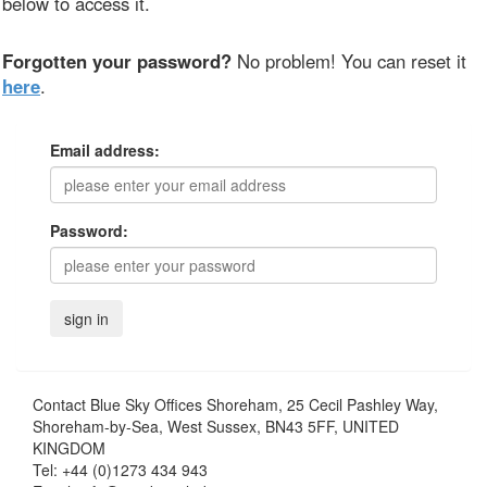
below to access it.
Forgotten your password?
No problem! You can reset it
here
.
Email address:
Password:
Contact
Blue Sky Offices Shoreham, 25 Cecil Pashley Way,
Shoreham-by-Sea, West Sussex, BN43 5FF, UNITED
KINGDOM
Tel:
+44 (0)1273 434 943