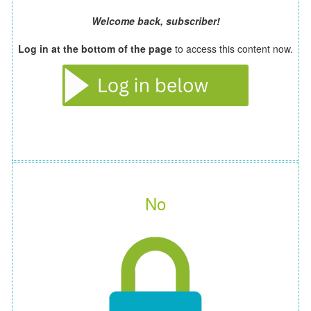
Welcome back, subscriber!
Log in at the bottom of the page
to access this content now.
No