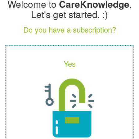
Welcome to
CareKnowledge
.
Let's get started. :)
Do you have a subscription?
Yes