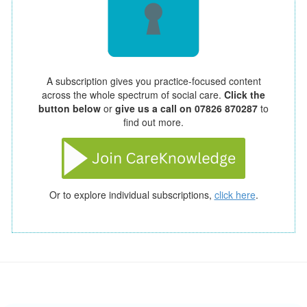
A subscription gives you practice-focused content
across the whole spectrum of social care.
Click the
button below
or
give us a call on 07826 870287
to
find out more.
Or to explore individual subscriptions,
click here
.