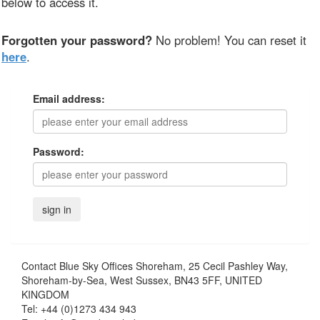
below to access it.
Forgotten your password?
No problem! You can reset it
here
.
Email address:
Password:
Contact
Blue Sky Offices Shoreham, 25 Cecil Pashley Way,
Shoreham-by-Sea, West Sussex, BN43 5FF, UNITED
KINGDOM
Tel:
+44 (0)1273 434 943