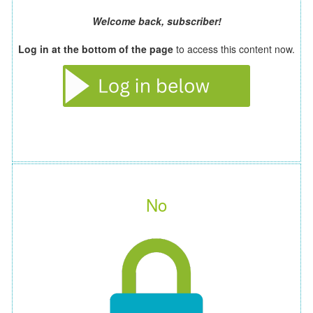
Welcome back, subscriber!
Log in at the bottom of the page
to access this content now.
No