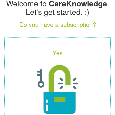
Welcome to
CareKnowledge
.
Let's get started. :)
Do you have a subscription?
Yes