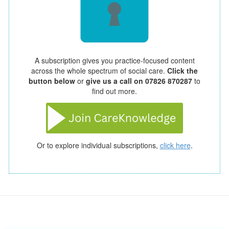
A subscription gives you practice-focused content
across the whole spectrum of social care.
Click the
button below
or
give us a call on 07826 870287
to
find out more.
Or to explore individual subscriptions,
click here
.