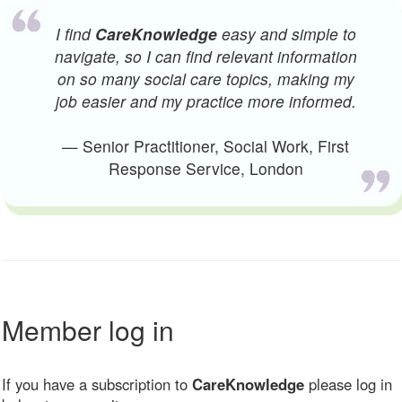
I find
CareKnowledge
easy and simple to
navigate, so I can find relevant information
on so many social care topics, making my
job easier and my practice more informed.
— Senior Practitioner, Social Work, First
Response Service, London
Member log in
If you have a subscription to
CareKnowledge
please log in