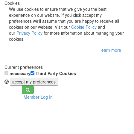
Cookies
We use cookies to ensure that we give you the best
experience on our website. If you click accept my
preferences we'll assume that you are happy to receive all
cookies on our website. Visit our
Cookie Policy
and
our
Privacy Policy
for more information about managing your
cookies.
learn more
Current preferences
necessary
Third Party Cookies
accept my preferences
Toggle
Member Log In
navigation