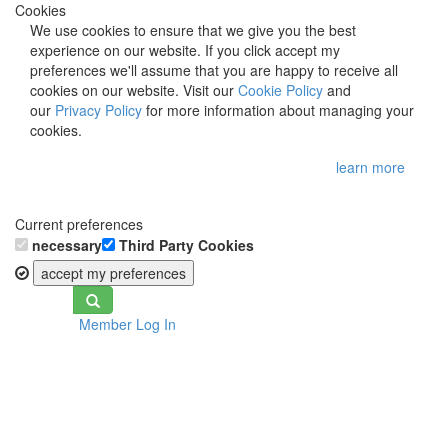
Cookies
We use cookies to ensure that we give you the best
experience on our website. If you click accept my
preferences we'll assume that you are happy to receive all
cookies on our website. Visit our
Cookie Policy
and
our
Privacy Policy
for more information about managing your
cookies.
learn more
Current preferences
necessary
Third Party Cookies
accept my preferences
Toggle
Member Log In
navigation