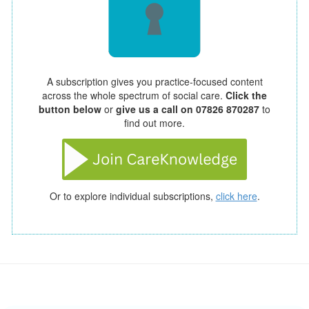
A subscription gives you practice-focused content
across the whole spectrum of social care.
Click the
button below
or
give us a call on 07826 870287
to
find out more.
Or to explore individual subscriptions,
click here
.