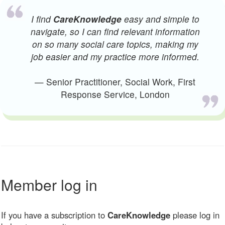
I find
CareKnowledge
easy and simple to
navigate, so I can find relevant information
on so many social care topics, making my
job easier and my practice more informed.
— Senior Practitioner, Social Work, First
Response Service, London
Member log in
If you have a subscription to
CareKnowledge
please log in