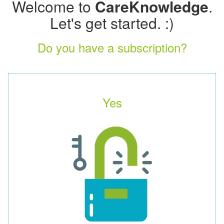
Welcome to
CareKnowledge
.
Let's get started. :)
Do you have a subscription?
Yes