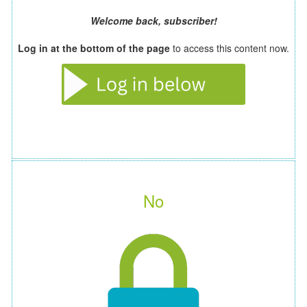
Welcome back, subscriber!
Log in at the bottom of the page
to access this content now.
No