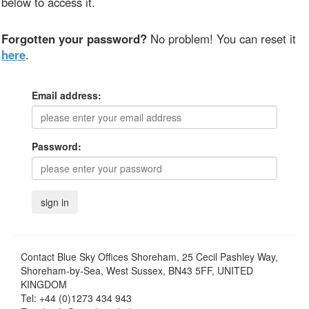
below to access it.
Forgotten your password?
No problem! You can reset it
here
.
Email address:
Password:
Contact
Blue Sky Offices Shoreham, 25 Cecil Pashley Way,
Shoreham-by-Sea, West Sussex, BN43 5FF, UNITED
KINGDOM
Tel:
+44 (0)1273 434 943