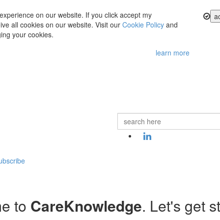
experience on our website. If you click accept my
a
ve all cookies on our website. Visit our
Cookie Policy
and
ing your cookies.
learn more
ubscribe
e to
CareKnowledge
. Let's get s