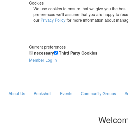
Cookies
We use cookies to ensure that we give you the best 
preferences we'll assume that you are happy to recei
our
Privacy Policy
for more information about manag
Current preferences
necessary
Third Party Cookies
Member Log In
About Us
Bookshelf
Events
Community Groups
S
Welcom