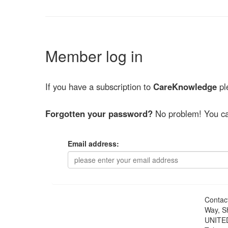
Member log in
If you have a subscription to
CareKnowledge
ple
Forgotten your password?
No problem! You ca
Email address:
Contac
Way, S
UNITE