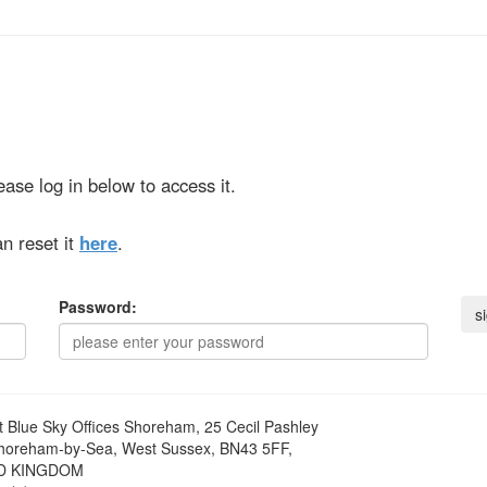
ase log in below to access it.
n reset it
here
.
Password:
t
Blue Sky Offices Shoreham, 25 Cecil Pashley
horeham-by-Sea, West Sussex, BN43 5FF,
D KINGDOM