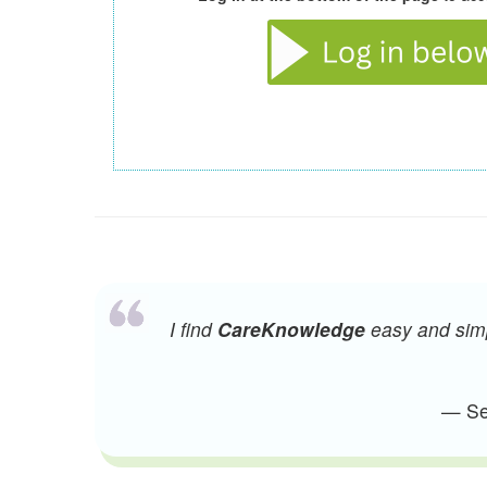
I find
CareKnowledge
easy and simpl
— Sen