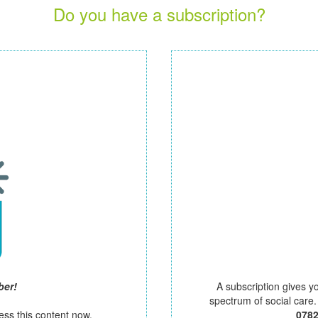
Do you have a subscription?
ber!
A subscription gives y
spectrum of social care
ess this content now.
078