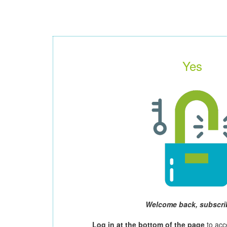
Yes
Welcome back, subscri
Log in at the bottom of the page
to acc