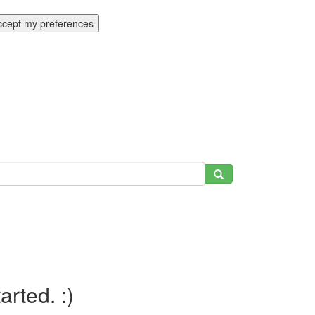
ccept my preferences
tarted. :)