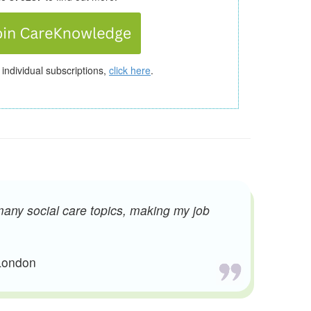
 individual subscriptions,
click here
.
many social care topics, making my job
 London