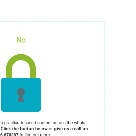
No
ou practice-focused content across the whole
.
Click the button below
or
give us a call on
26 870287
to find out more.