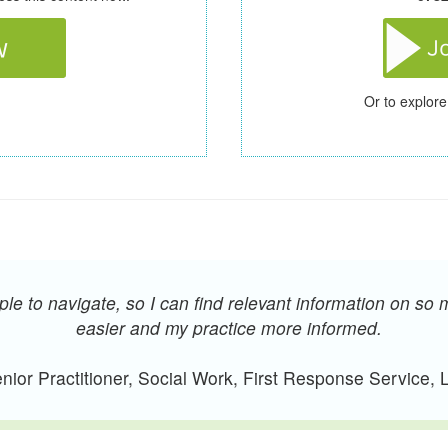
Or to explore
e to navigate, so I can find relevant information on so 
easier and my practice more informed.
ior Practitioner, Social Work, First Response Service,