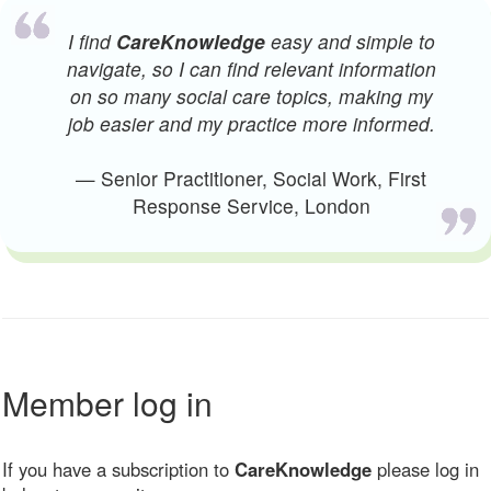
I find
CareKnowledge
easy and simple to
navigate, so I can find relevant information
on so many social care topics, making my
job easier and my practice more informed.
— Senior Practitioner, Social Work, First
Response Service, London
Member log in
If you have a subscription to
CareKnowledge
please log in