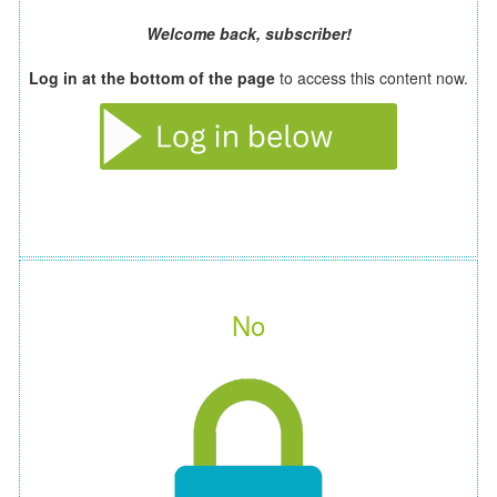
Welcome back, subscriber!
Log in at the bottom of the page
to access this content now.
No