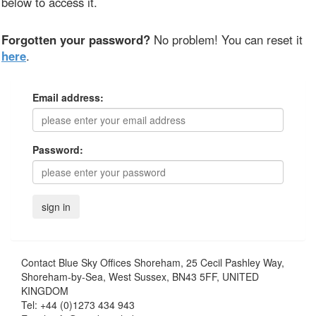
below to access it.
Forgotten your password?
No problem! You can reset it
here
.
Email address:
Password:
Contact
Blue Sky Offices Shoreham, 25 Cecil Pashley Way,
Shoreham-by-Sea, West Sussex, BN43 5FF, UNITED
KINGDOM
Tel:
+44 (0)1273 434 943