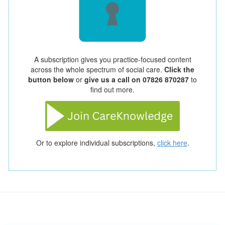
A subscription gives you practice-focused content
across the whole spectrum of social care.
Click the
button below
or
give us a call on 07826 870287
to
find out more.
Or to explore individual subscriptions,
click here
.