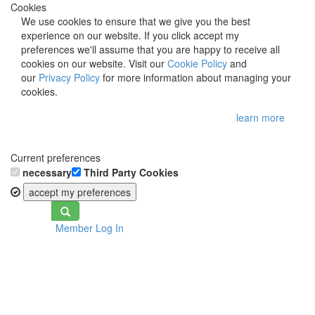
Cookies
We use cookies to ensure that we give you the best
experience on our website. If you click accept my
preferences we'll assume that you are happy to receive all
cookies on our website. Visit our
Cookie Policy
and
our
Privacy Policy
for more information about managing your
cookies.
learn more
Current preferences
necessary
Third Party Cookies
accept my preferences
Toggle
Member Log In
navigation