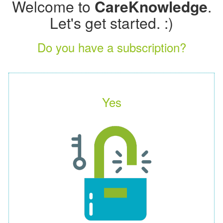
Welcome to
CareKnowledge
.
Let's get started. :)
Do you have a subscription?
Yes