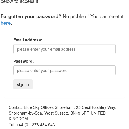
below to access it.
Forgotten your password?
No problem! You can reset it
here
.
Email address:
Password:
Contact
Blue Sky Offices Shoreham, 25 Cecil Pashley Way,
Shoreham-by-Sea, West Sussex, BN43 5FF, UNITED
KINGDOM
Tel:
+44 (0)1273 434 943