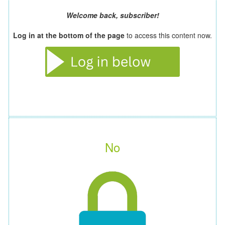
Welcome back, subscriber!
Log in at the bottom of the page
to access this content now.
No