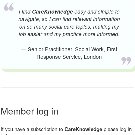
I find
CareKnowledge
easy and simple to
navigate, so I can find relevant information
on so many social care topics, making my
job easier and my practice more informed.
— Senior Practitioner, Social Work, First
Response Service, London
Member log in
If you have a subscription to
CareKnowledge
please log in