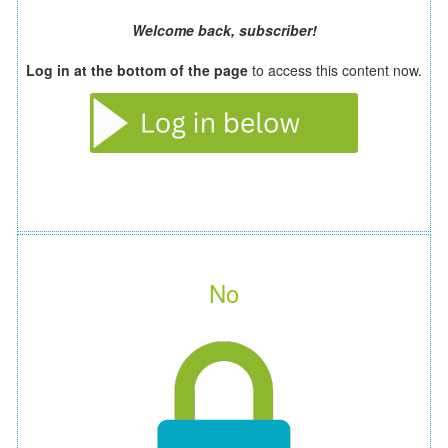
Welcome back, subscriber!
Log in at the bottom of the page
to access this content now.
No