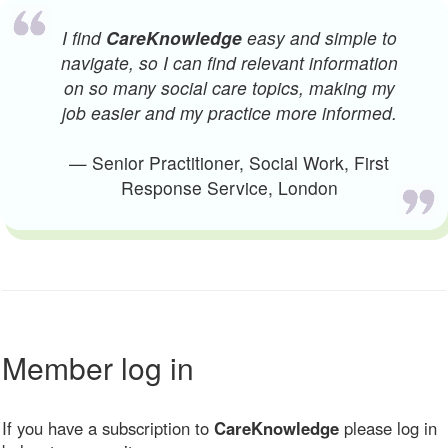
I find
CareKnowledge
easy and simple to
navigate, so I can find relevant information
on so many social care topics, making my
job easier and my practice more informed.
— Senior Practitioner, Social Work, First
Response Service, London
Member log in
If you have a subscription to
CareKnowledge
please log in