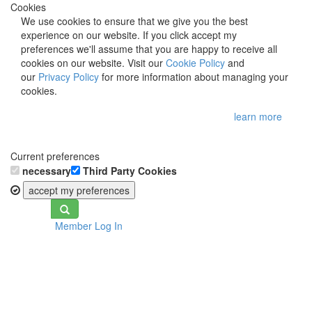
Cookies
We use cookies to ensure that we give you the best
experience on our website. If you click accept my
preferences we'll assume that you are happy to receive all
cookies on our website. Visit our
Cookie Policy
and
our
Privacy Policy
for more information about managing your
cookies.
learn more
Current preferences
necessary
Third Party Cookies
accept my preferences
Toggle
Member Log In
navigation