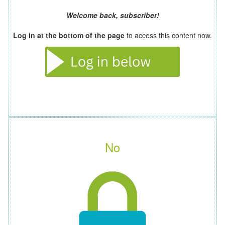
Welcome back, subscriber!
Log in at the bottom of the page
to access this content now.
No