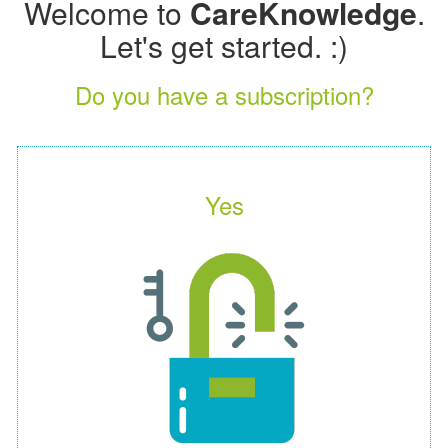
Welcome to
CareKnowledge
.
Let's get started. :)
Do you have a subscription?
Yes