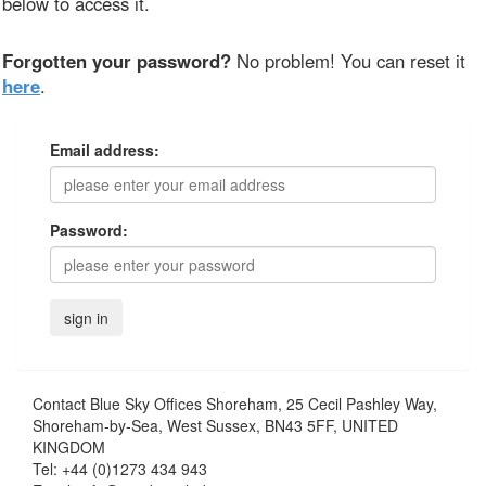
below to access it.
Forgotten your password?
No problem! You can reset it
here
.
Email address:
Password:
Contact
Blue Sky Offices Shoreham, 25 Cecil Pashley Way,
Shoreham-by-Sea, West Sussex, BN43 5FF, UNITED
KINGDOM
Tel:
+44 (0)1273 434 943