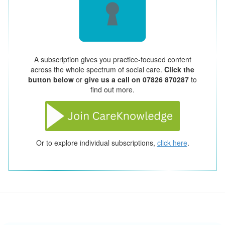
A subscription gives you practice-focused content
across the whole spectrum of social care.
Click the
button below
or
give us a call on 07826 870287
to
find out more.
Or to explore individual subscriptions,
click here
.