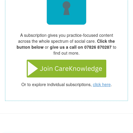
A subscription gives you practice-focused content
across the whole spectrum of social care.
Click the
button below
or
give us a call on 07826 870287
to
find out more.
Or to explore individual subscriptions,
click here
.