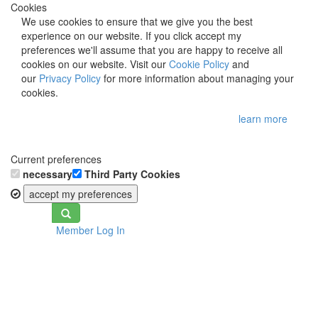
Cookies
We use cookies to ensure that we give you the best
experience on our website. If you click accept my
preferences we'll assume that you are happy to receive all
cookies on our website. Visit our
Cookie Policy
and
our
Privacy Policy
for more information about managing your
cookies.
learn more
Current preferences
necessary
Third Party Cookies
accept my preferences
Toggle
Member Log In
navigation