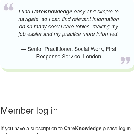
I find
CareKnowledge
easy and simple to
navigate, so I can find relevant information
on so many social care topics, making my
job easier and my practice more informed.
— Senior Practitioner, Social Work, First
Response Service, London
Member log in
If you have a subscription to
CareKnowledge
please log in