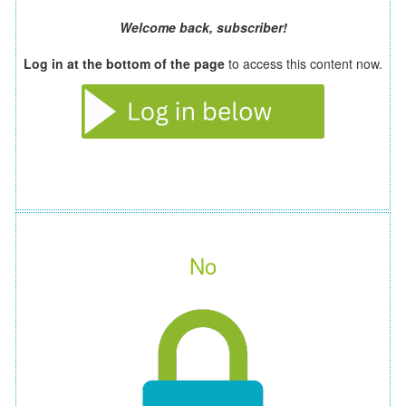
Welcome back, subscriber!
Log in at the bottom of the page
to access this content now.
No