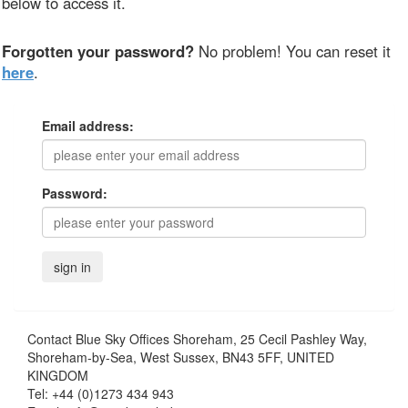
below to access it.
Forgotten your password?
No problem! You can reset it
here
.
Email address:
Password:
Contact
Blue Sky Offices Shoreham, 25 Cecil Pashley Way,
Shoreham-by-Sea, West Sussex, BN43 5FF, UNITED
KINGDOM
Tel:
+44 (0)1273 434 943