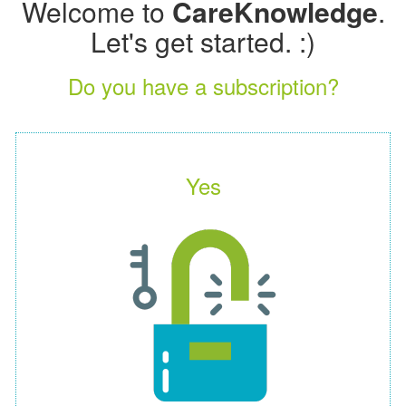
Welcome to
CareKnowledge
.
Let's get started. :)
Do you have a subscription?
Yes