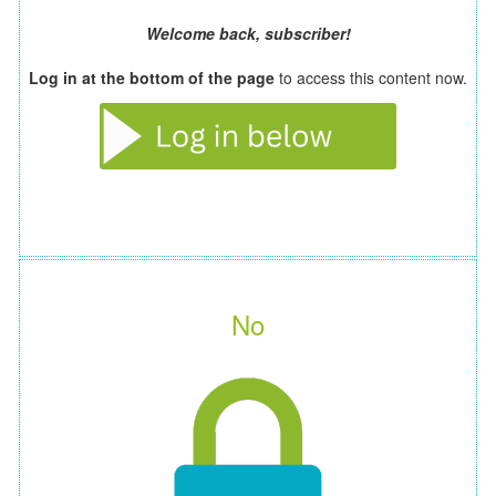
Welcome back, subscriber!
Log in at the bottom of the page
to access this content now.
No