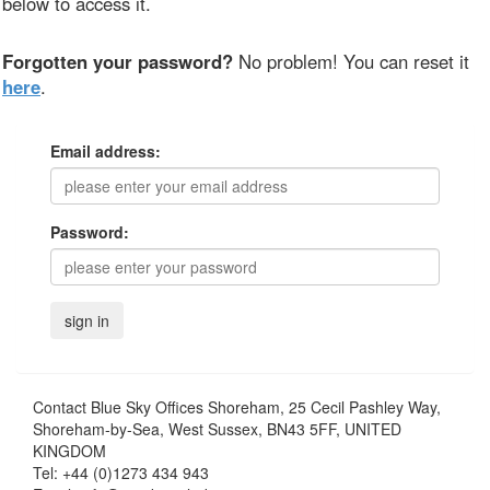
below to access it.
Forgotten your password?
No problem! You can reset it
here
.
Email address:
Password:
Contact
Blue Sky Offices Shoreham, 25 Cecil Pashley Way,
Shoreham-by-Sea, West Sussex, BN43 5FF, UNITED
KINGDOM
Tel:
+44 (0)1273 434 943