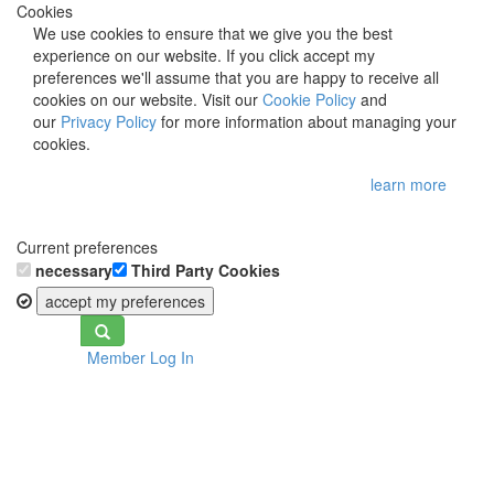
Cookies
We use cookies to ensure that we give you the best
experience on our website. If you click accept my
preferences we'll assume that you are happy to receive all
cookies on our website. Visit our
Cookie Policy
and
our
Privacy Policy
for more information about managing your
cookies.
learn more
Current preferences
necessary
Third Party Cookies
accept my preferences
Toggle
Member Log In
navigation