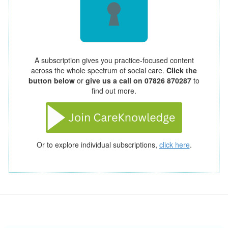
A subscription gives you practice-focused content
across the whole spectrum of social care.
Click the
button below
or
give us a call on 07826 870287
to
find out more.
Or to explore individual subscriptions,
click here
.