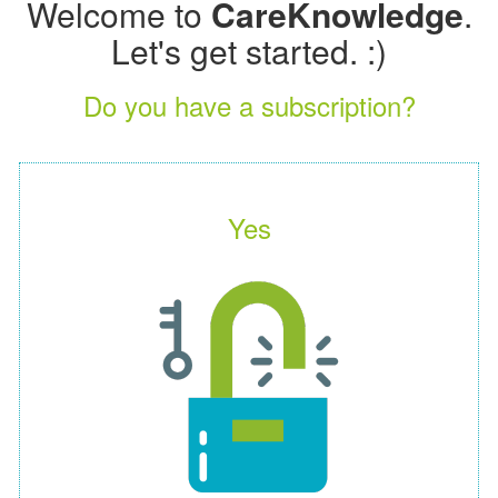
Welcome to
CareKnowledge
.
Let's get started. :)
Do you have a subscription?
Yes