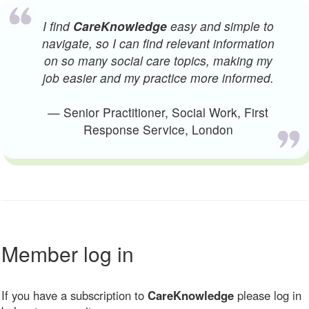
I find
CareKnowledge
easy and simple to
navigate, so I can find relevant information
on so many social care topics, making my
job easier and my practice more informed.
— Senior Practitioner, Social Work, First
Response Service, London
Member log in
If you have a subscription to
CareKnowledge
please log in