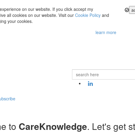
experience on our website. If you click accept my
a
ve all cookies on our website. Visit our
Cookie Policy
and
ing your cookies.
learn more
ubscribe
e to
CareKnowledge
. Let's get s