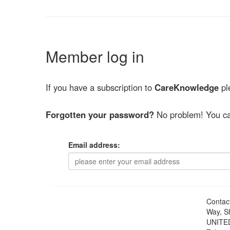
Member log in
If you have a subscription to
CareKnowledge
ple
Forgotten your password?
No problem! You ca
Email address:
Contac
Way, S
UNITE