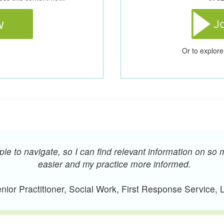
Or to explore
e to navigate, so I can find relevant information on so 
easier and my practice more informed.
ior Practitioner, Social Work, First Response Service,