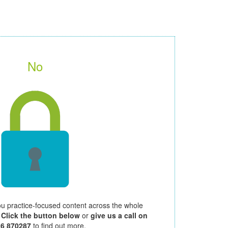
No
ou practice-focused content across the whole
.
Click the button below
or
give us a call on
26 870287
to find out more.