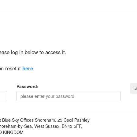
ase log in below to access it.
n reset it
here
.
Password:
t
Blue Sky Offices Shoreham, 25 Cecil Pashley
horeham-by-Sea, West Sussex, BN43 5FF,
D KINGDOM