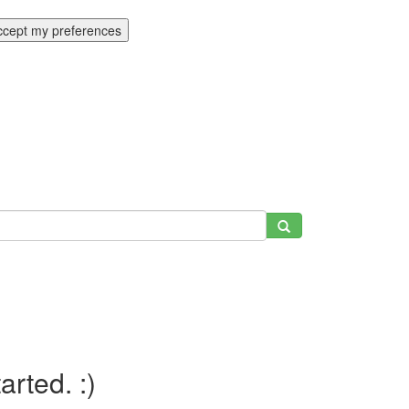
ccept my preferences
tarted. :)