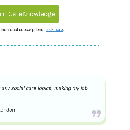
 individual subscriptions,
click here
.
many social care topics, making my job
 London