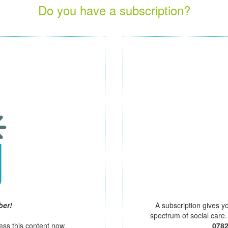
Do you have a subscription?
ber!
A subscription gives y
spectrum of social care
ess this content now.
078