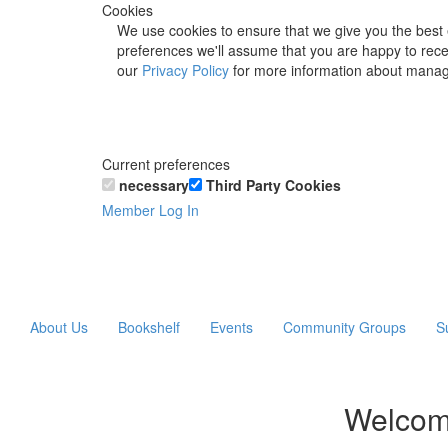
Cookies
We use cookies to ensure that we give you the best 
preferences we'll assume that you are happy to recei
our
Privacy Policy
for more information about manag
Current preferences
necessary
Third Party Cookies
Member Log In
About Us
Bookshelf
Events
Community Groups
S
Welcom