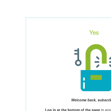
Yes
Welcome back, subscri
Log in at the bottom of the page
to acc