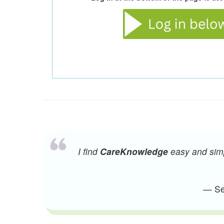
I find
CareKnowledge
easy and simpl
— Sen