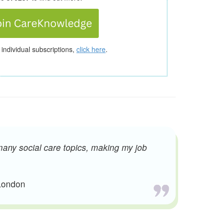
 individual subscriptions,
click here
.
many social care topics, making my job
 London