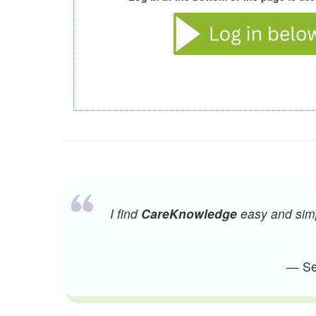
I find
CareKnowledge
easy and simpl
— Sen