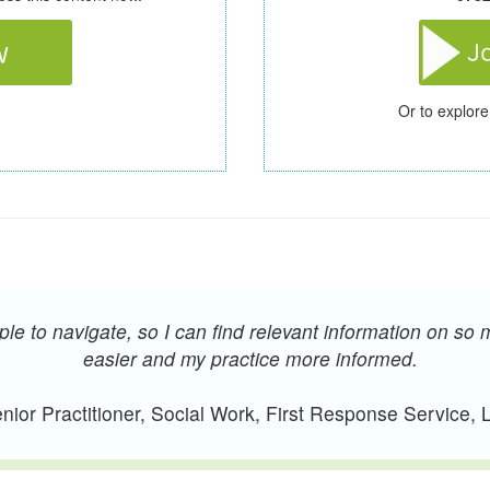
Or to explore
e to navigate, so I can find relevant information on so 
easier and my practice more informed.
ior Practitioner, Social Work, First Response Service,