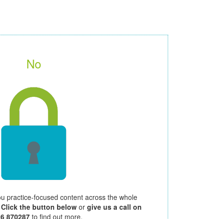
No
ou practice-focused content across the whole
.
Click the button below
or
give us a call on
26 870287
to find out more.