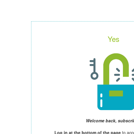
Yes
Welcome back, subscri
Log in at the bottom of the page
to acc