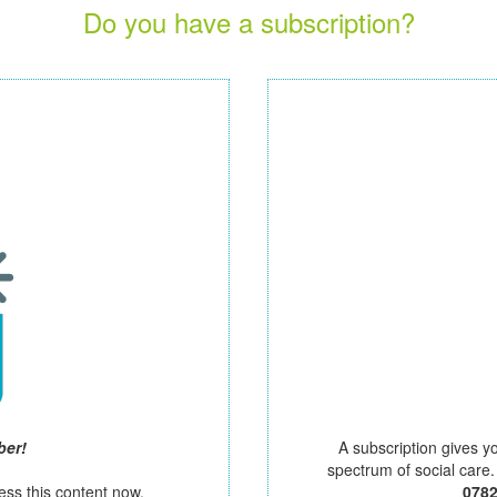
Do you have a subscription?
ber!
A subscription gives y
spectrum of social care
ess this content now.
078