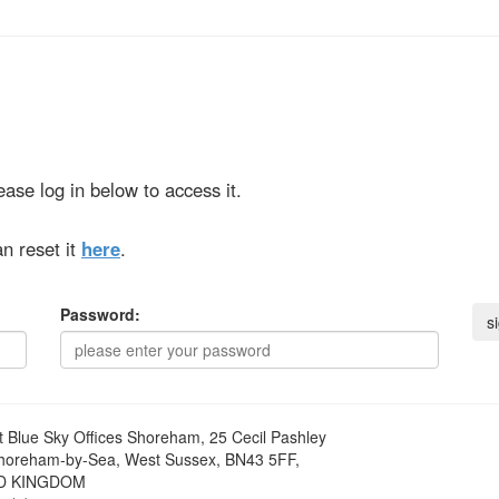
ase log in below to access it.
n reset it
here
.
Password:
t
Blue Sky Offices Shoreham, 25 Cecil Pashley
horeham-by-Sea, West Sussex, BN43 5FF,
D KINGDOM