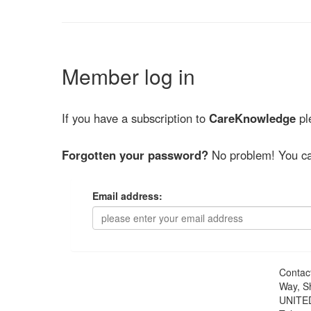
Member log in
If you have a subscription to
CareKnowledge
ple
Forgotten your password?
No problem! You ca
Email address:
Contac
Way, S
UNITE