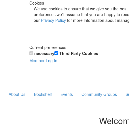
Cookies
We use cookies to ensure that we give you the best 
preferences we'll assume that you are happy to recei
our
Privacy Policy
for more information about manag
Current preferences
necessary
Third Party Cookies
Member Log In
About Us
Bookshelf
Events
Community Groups
S
Welcom