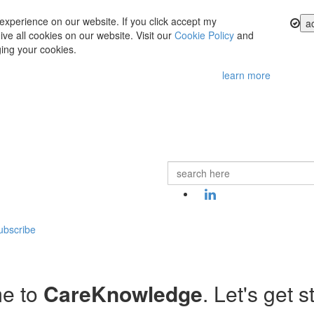
experience on our website. If you click accept my
a
ve all cookies on our website. Visit our
Cookie Policy
and
ing your cookies.
learn more
ubscribe
e to
CareKnowledge
. Let's get s