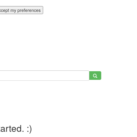
ccept my preferences
tarted. :)