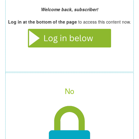
Welcome back, subscriber!
Log in at the bottom of the page
to access this content now.
No