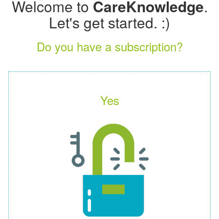
Welcome to
CareKnowledge
.
Let's get started. :)
Do you have a subscription?
Yes