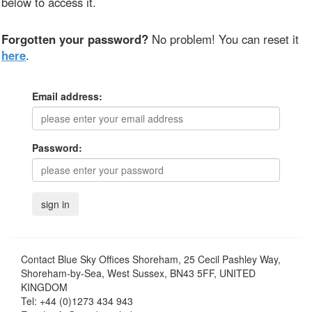
below to access it.
Forgotten your password?
No problem! You can reset it
here
.
Email address:
Password:
Contact
Blue Sky Offices Shoreham, 25 Cecil Pashley Way,
Shoreham-by-Sea, West Sussex, BN43 5FF, UNITED
KINGDOM
Tel:
+44 (0)1273 434 943