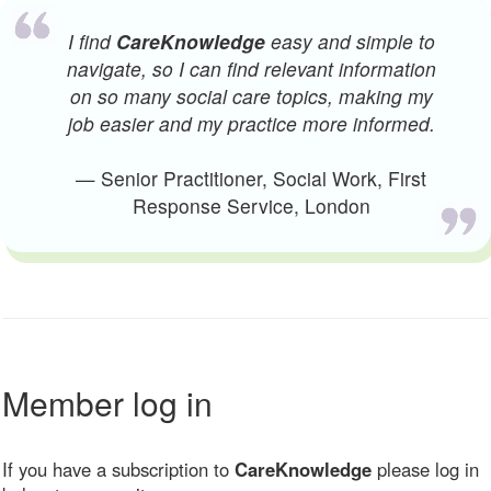
I find
CareKnowledge
easy and simple to
navigate, so I can find relevant information
on so many social care topics, making my
job easier and my practice more informed.
— Senior Practitioner, Social Work, First
Response Service, London
Member log in
If you have a subscription to
CareKnowledge
please log in