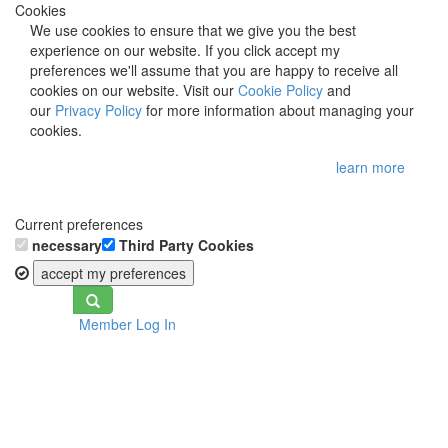
Cookies
We use cookies to ensure that we give you the best
experience on our website. If you click accept my
preferences we'll assume that you are happy to receive all
cookies on our website. Visit our
Cookie Policy
and
our
Privacy Policy
for more information about managing your
cookies.
learn more
Current preferences
necessary
Third Party Cookies
accept my preferences
Toggle
Member Log In
navigation