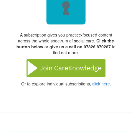
A subscription gives you practice-focused content
across the whole spectrum of social care.
Click the
button below
or
give us a call on 07826 870287
to
find out more.
Or to explore individual subscriptions,
click here
.