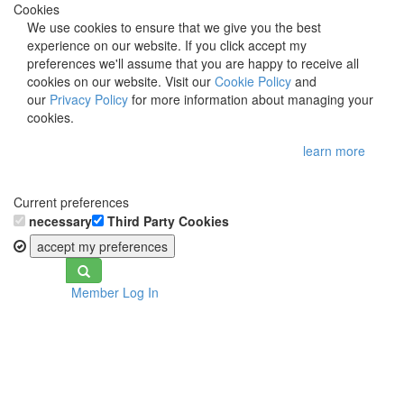
Cookies
We use cookies to ensure that we give you the best
experience on our website. If you click accept my
preferences we'll assume that you are happy to receive all
cookies on our website. Visit our
Cookie Policy
and
our
Privacy Policy
for more information about managing your
cookies.
learn more
Current preferences
necessary
Third Party Cookies
accept my preferences
Toggle
Member Log In
navigation