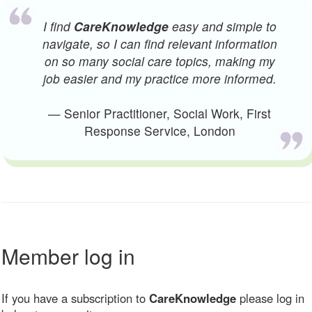
I find
CareKnowledge
easy and simple to
navigate, so I can find relevant information
on so many social care topics, making my
job easier and my practice more informed.
— Senior Practitioner, Social Work, First
Response Service, London
Member log in
If you have a subscription to
CareKnowledge
please log in