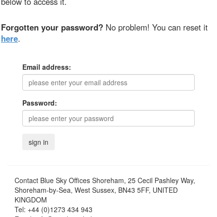
below to access it.
Forgotten your password?
No problem! You can reset it
here
.
Email address:
Password:
Contact
Blue Sky Offices Shoreham, 25 Cecil Pashley Way,
Shoreham-by-Sea, West Sussex, BN43 5FF, UNITED
KINGDOM
Tel:
+44 (0)1273 434 943