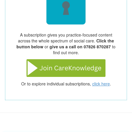
A subscription gives you practice-focused content
across the whole spectrum of social care.
Click the
button below
or
give us a call on 07826 870287
to
find out more.
Or to explore individual subscriptions,
click here
.