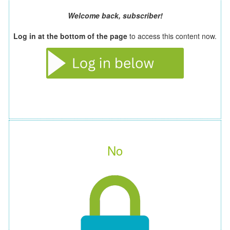
Welcome back, subscriber!
Log in at the bottom of the page
to access this content now.
No