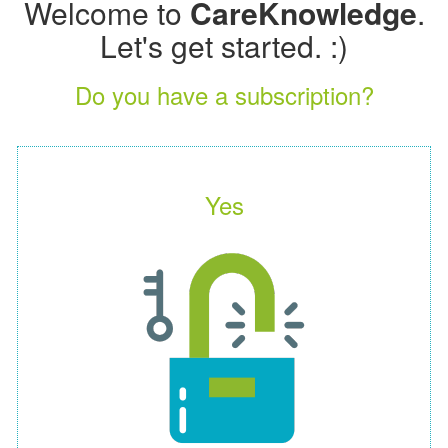
Welcome to
CareKnowledge
.
Let's get started. :)
Do you have a subscription?
Yes