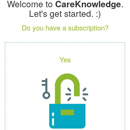
Welcome to
CareKnowledge
.
Let's get started. :)
Do you have a subscription?
Yes