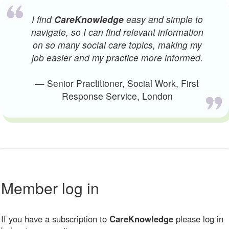
I find
CareKnowledge
easy and simple to
navigate, so I can find relevant information
on so many social care topics, making my
job easier and my practice more informed.
— Senior Practitioner, Social Work, First
Response Service, London
Member log in
If you have a subscription to
CareKnowledge
please log in