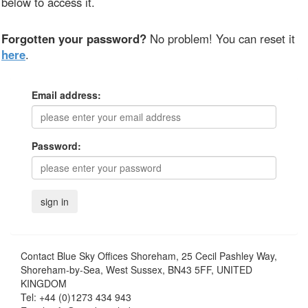
below to access it.
Forgotten your password?
No problem! You can reset it
here
.
Email address:
Password:
Contact
Blue Sky Offices Shoreham, 25 Cecil Pashley Way,
Shoreham-by-Sea, West Sussex, BN43 5FF, UNITED
KINGDOM
Tel:
+44 (0)1273 434 943