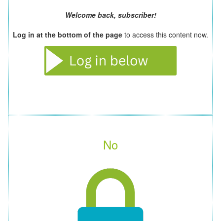
Welcome back, subscriber!
Log in at the bottom of the page
to access this content now.
No