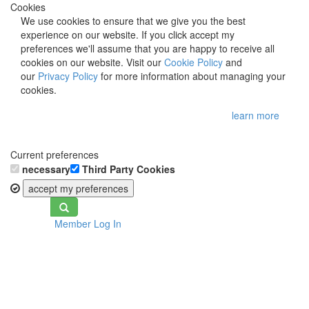
Cookies
We use cookies to ensure that we give you the best
experience on our website. If you click accept my
preferences we'll assume that you are happy to receive all
cookies on our website. Visit our
Cookie Policy
and
our
Privacy Policy
for more information about managing your
cookies.
learn more
Current preferences
necessary
Third Party Cookies
accept my preferences
Toggle
Member Log In
navigation