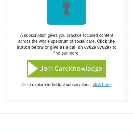
A subscription gives you practice-focused content
across the whole spectrum of social care.
Click the
button below
or
give us a call on 07826 870287
to
find out more.
Or to explore individual subscriptions,
click here
.