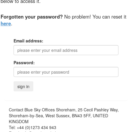
below to access it.
Forgotten your password?
No problem! You can reset it
here
.
Email address:
Password:
Contact
Blue Sky Offices Shoreham, 25 Cecil Pashley Way,
Shoreham-by-Sea, West Sussex, BN43 5FF, UNITED
KINGDOM
Tel:
+44 (0)1273 434 943