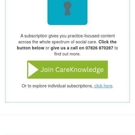
A subscription gives you practice-focused content
across the whole spectrum of social care.
Click the
button below
or
give us a call on 07826 870287
to
find out more.
Or to explore individual subscriptions,
click here
.