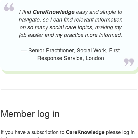
I find
CareKnowledge
easy and simple to
navigate, so I can find relevant information
on so many social care topics, making my
job easier and my practice more informed.
— Senior Practitioner, Social Work, First
Response Service, London
Member log in
If you have a subscription to
CareKnowledge
please log in