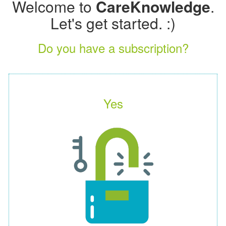
Welcome to
CareKnowledge
.
Let's get started. :)
Do you have a subscription?
Yes