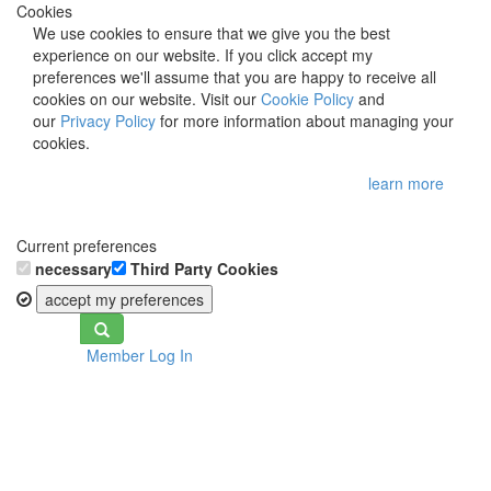
Cookies
We use cookies to ensure that we give you the best
experience on our website. If you click accept my
preferences we'll assume that you are happy to receive all
cookies on our website. Visit our
Cookie Policy
and
our
Privacy Policy
for more information about managing your
cookies.
learn more
Current preferences
necessary
Third Party Cookies
accept my preferences
Toggle
Member Log In
navigation