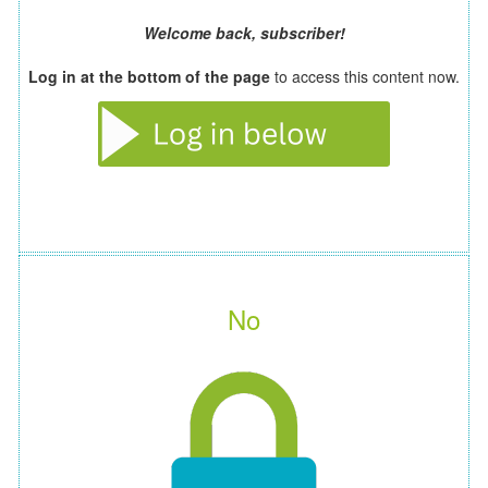
Welcome back, subscriber!
Log in at the bottom of the page
to access this content now.
No