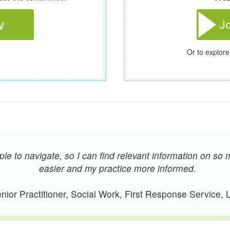
Or to explore
e to navigate, so I can find relevant information on so 
easier and my practice more informed.
ior Practitioner, Social Work, First Response Service,