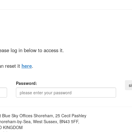
ase log in below to access it.
n reset it
here
.
Password:
t
Blue Sky Offices Shoreham, 25 Cecil Pashley
horeham-by-Sea, West Sussex, BN43 5FF,
D KINGDOM