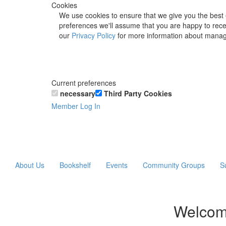
Cookies
We use cookies to ensure that we give you the best 
preferences we'll assume that you are happy to recei
our
Privacy Policy
for more information about manag
Current preferences
necessary
Third Party Cookies
Member Log In
About Us
Bookshelf
Events
Community Groups
S
Welcom