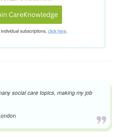
 individual subscriptions,
click here
.
many social care topics, making my job
 London