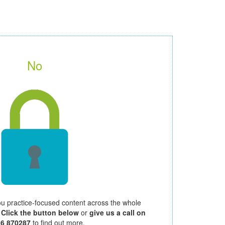
No
ou practice-focused content across the whole
.
Click the button below
or
give us a call on
26 870287
to find out more.