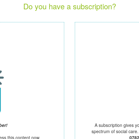
Do you have a subscription?
ber!
A subscription gives y
spectrum of social care
ess this content now.
078