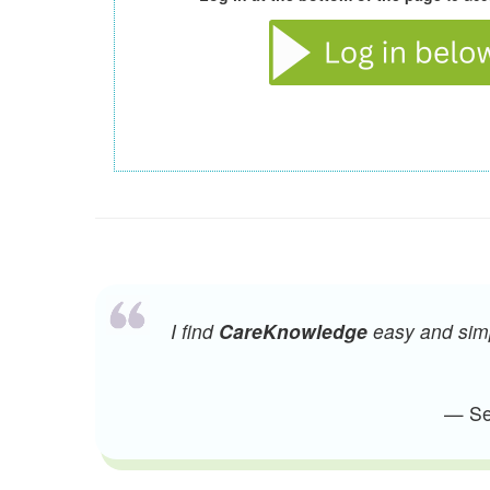
I find
CareKnowledge
easy and simpl
— Sen