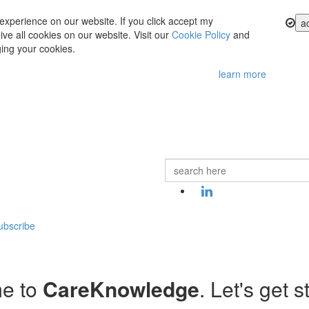
experience on our website. If you click accept my
a
ve all cookies on our website. Visit our
Cookie Policy
and
ing your cookies.
learn more
ubscribe
e to
CareKnowledge
. Let's get s