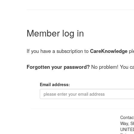
Member log in
If you have a subscription to
CareKnowledge
ple
Forgotten your password?
No problem! You ca
Email address:
Contac
Way, S
UNITE