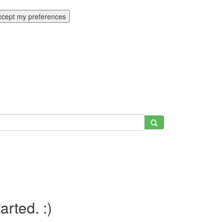
ccept my preferences
tarted. :)