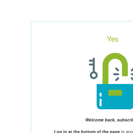
Yes
Welcome back, subscri
Log in at the bottom of the page
to acc