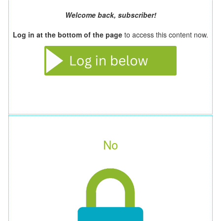
Welcome back, subscriber!
Log in at the bottom of the page
to access this content now.
No