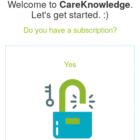
Welcome to
CareKnowledge
.
Let's get started. :)
Do you have a subscription?
Yes