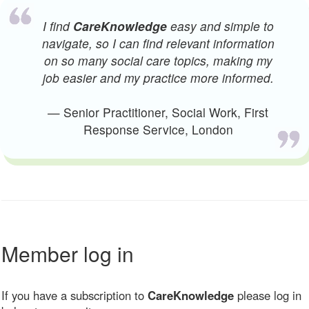
I find
CareKnowledge
easy and simple to
navigate, so I can find relevant information
on so many social care topics, making my
job easier and my practice more informed.
— Senior Practitioner, Social Work, First
Response Service, London
Member log in
If you have a subscription to
CareKnowledge
please log in