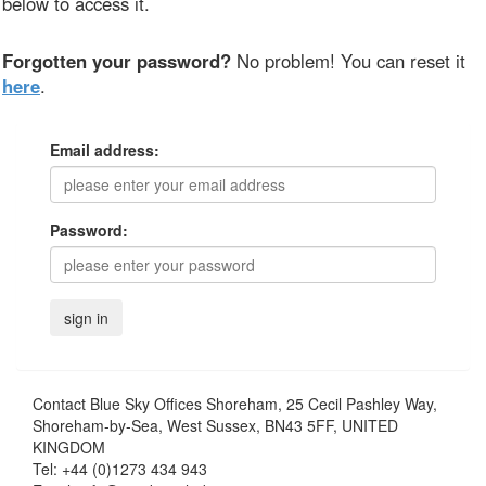
below to access it.
Forgotten your password?
No problem! You can reset it
here
.
Email address:
Password:
Contact
Blue Sky Offices Shoreham, 25 Cecil Pashley Way,
Shoreham-by-Sea, West Sussex, BN43 5FF, UNITED
KINGDOM
Tel:
+44 (0)1273 434 943