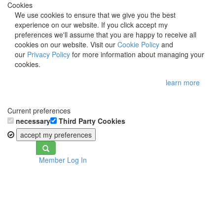
Cookies
We use cookies to ensure that we give you the best
experience on our website. If you click accept my
preferences we'll assume that you are happy to receive all
cookies on our website. Visit our
Cookie Policy
and
our
Privacy Policy
for more information about managing your
cookies.
learn more
Current preferences
necessary
Third Party Cookies
accept my preferences
Toggle
Member Log In
navigation