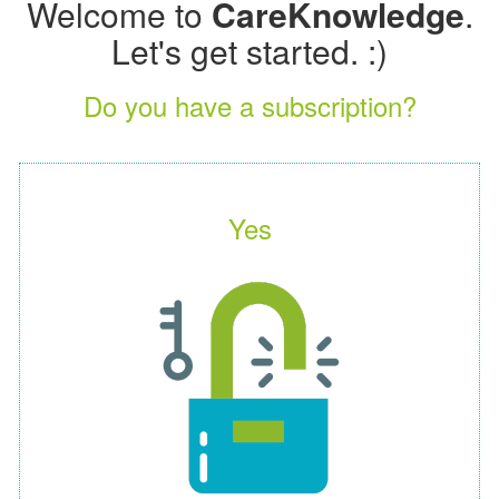
Welcome to
CareKnowledge
.
Let's get started. :)
Do you have a subscription?
Yes