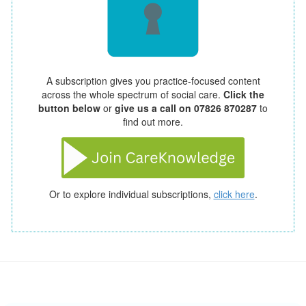
A subscription gives you practice-focused content
across the whole spectrum of social care.
Click the
button below
or
give us a call on 07826 870287
to
find out more.
Or to explore individual subscriptions,
click here
.