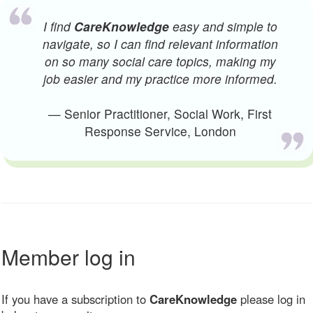
I find
CareKnowledge
easy and simple to
navigate, so I can find relevant information
on so many social care topics, making my
job easier and my practice more informed.
— Senior Practitioner, Social Work, First
Response Service, London
Member log in
If you have a subscription to
CareKnowledge
please log in