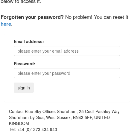
below to access it.
Forgotten your password?
No problem! You can reset it
here
.
Email address:
Password:
Contact
Blue Sky Offices Shoreham, 25 Cecil Pashley Way,
Shoreham-by-Sea, West Sussex, BN43 5FF, UNITED
KINGDOM
Tel:
+44 (0)1273 434 943