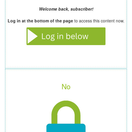
Welcome back, subscriber!
Log in at the bottom of the page
to access this content now.
No