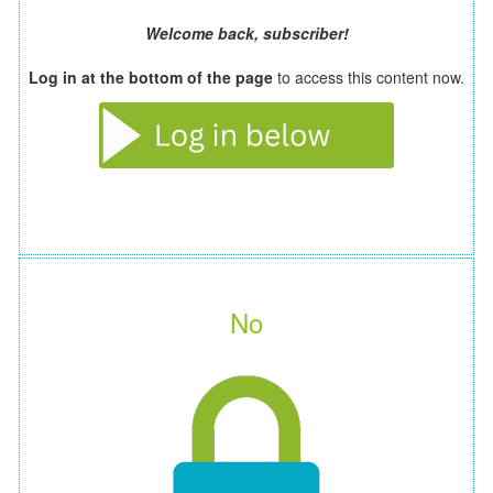
Welcome back, subscriber!
Log in at the bottom of the page
to access this content now.
No