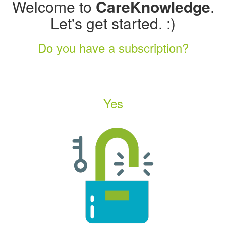
Welcome to
CareKnowledge
.
Let's get started. :)
Do you have a subscription?
Yes