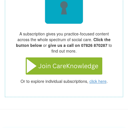
A subscription gives you practice-focused content
across the whole spectrum of social care.
Click the
button below
or
give us a call on 07826 870287
to
find out more.
Or to explore individual subscriptions,
click here
.