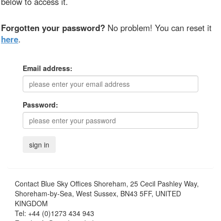
below to access it.
Forgotten your password?
No problem! You can reset it
here
.
Email address:
Password:
Contact
Blue Sky Offices Shoreham, 25 Cecil Pashley Way,
Shoreham-by-Sea, West Sussex, BN43 5FF, UNITED
KINGDOM
Tel:
+44 (0)1273 434 943