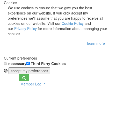
Cookies
We use cookies to ensure that we give you the best
experience on our website. If you click accept my
preferences we'll assume that you are happy to receive all
cookies on our website. Visit our
Cookie Policy
and
our
Privacy Policy
for more information about managing your
cookies.
learn more
Current preferences
necessary
Third Party Cookies
accept my preferences
Toggle
Member Log In
navigation