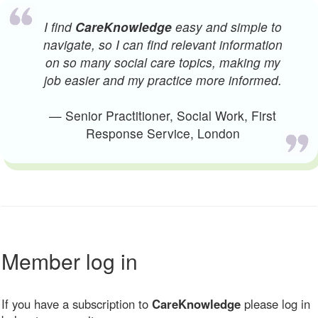
I find
CareKnowledge
easy and simple to
navigate, so I can find relevant information
on so many social care topics, making my
job easier and my practice more informed.
— Senior Practitioner, Social Work, First
Response Service, London
Member log in
If you have a subscription to
CareKnowledge
please log in