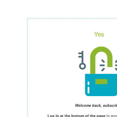
Yes
Welcome back, subscri
Log in at the bottom of the page
to acc