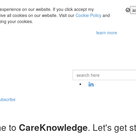
experience on our website. If you click accept my
a
ve all cookies on our website. Visit our
Cookie Policy
and
ing your cookies.
learn more
ubscribe
e to
CareKnowledge
. Let's get s