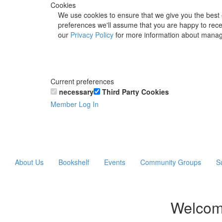
Cookies
We use cookies to ensure that we give you the best 
preferences we'll assume that you are happy to recei
our
Privacy Policy
for more information about manag
Current preferences
necessary
Third Party Cookies
Member Log In
About Us
Bookshelf
Events
Community Groups
S
Welcom