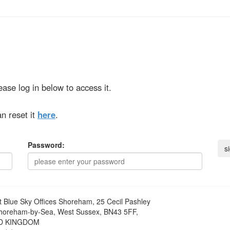
ase log in below to access it.
n reset it
here
.
Password:
t
Blue Sky Offices Shoreham, 25 Cecil Pashley
horeham-by-Sea, West Sussex, BN43 5FF,
D KINGDOM