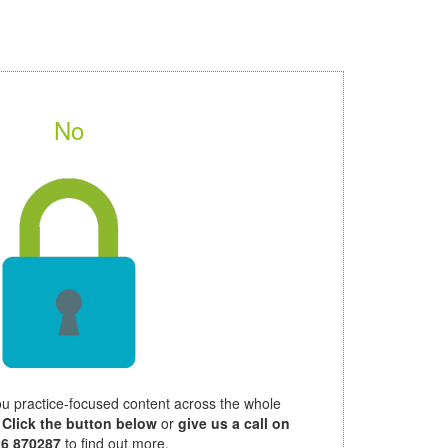
No
ou practice-focused content across the whole
.
Click the button below
or
give us a call on
26 870287
to find out more.