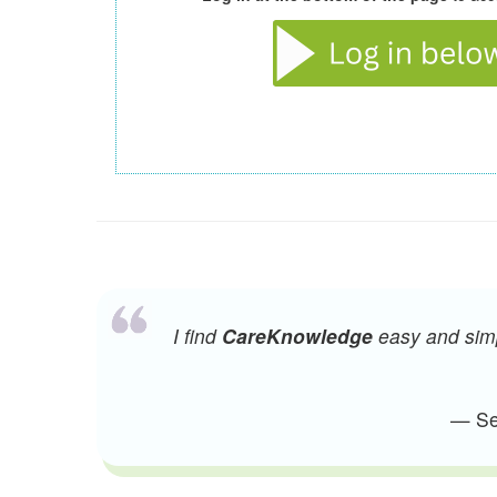
I find
CareKnowledge
easy and simpl
— Sen