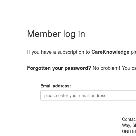
Member log in
If you have a subscription to
CareKnowledge
ple
Forgotten your password?
No problem! You ca
Email address:
Contac
Way, S
UNITE