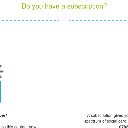
Do you have a subscription?
ber!
A subscription gives y
spectrum of social care
ess this content now.
078