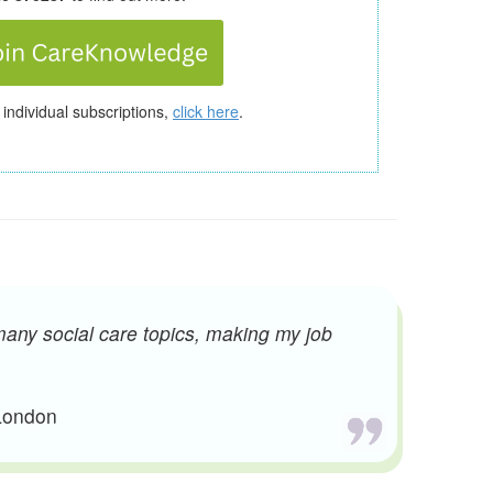
 individual subscriptions,
click here
.
many social care topics, making my job
 London