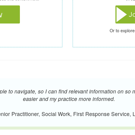
Or to explore
e to navigate, so I can find relevant information on so 
easier and my practice more informed.
ior Practitioner, Social Work, First Response Service,