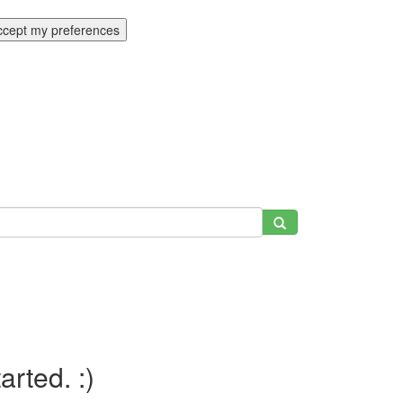
ccept my preferences
tarted. :)