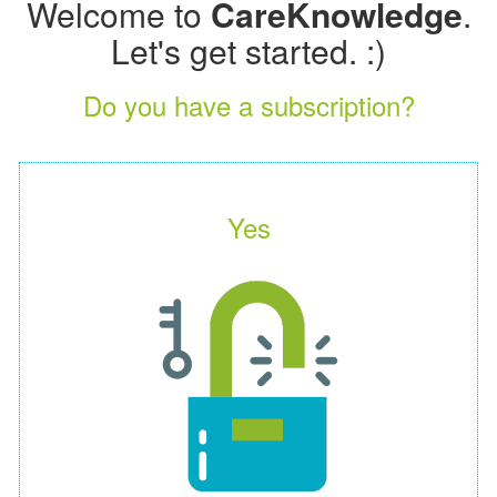
Welcome to
CareKnowledge
.
Let's get started. :)
Do you have a subscription?
Yes