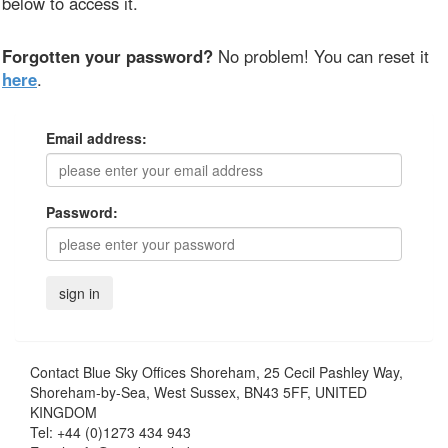
below to access it.
Forgotten your password?
No problem! You can reset it
here
.
Email address:
Password:
Contact
Blue Sky Offices Shoreham, 25 Cecil Pashley Way,
Shoreham-by-Sea, West Sussex, BN43 5FF, UNITED
KINGDOM
Tel:
+44 (0)1273 434 943