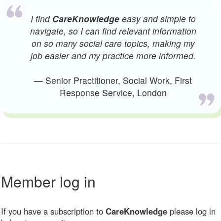
I find
CareKnowledge
easy and simple to
navigate, so I can find relevant information
on so many social care topics, making my
job easier and my practice more informed.
— Senior Practitioner, Social Work, First
Response Service, London
Member log in
If you have a subscription to
CareKnowledge
please log in