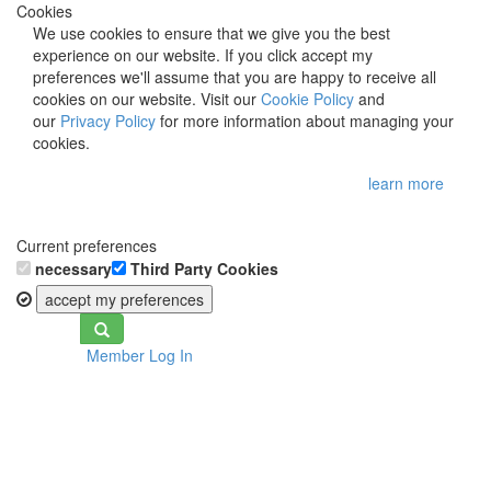
Cookies
We use cookies to ensure that we give you the best
experience on our website. If you click accept my
preferences we'll assume that you are happy to receive all
cookies on our website. Visit our
Cookie Policy
and
our
Privacy Policy
for more information about managing your
cookies.
learn more
Current preferences
necessary
Third Party Cookies
accept my preferences
Toggle
Member Log In
navigation