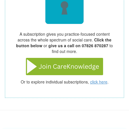
A subscription gives you practice-focused content
across the whole spectrum of social care.
Click the
button below
or
give us a call on 07826 870287
to
find out more.
Or to explore individual subscriptions,
click here
.