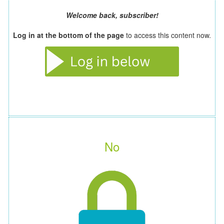
Welcome back, subscriber!
Log in at the bottom of the page
to access this content now.
No