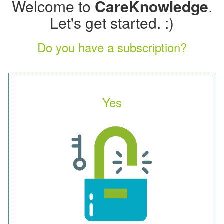
Welcome to
CareKnowledge
.
Let's get started. :)
Do you have a subscription?
Yes