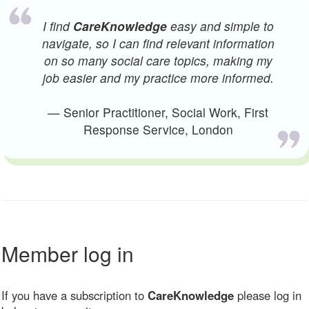
I find
CareKnowledge
easy and simple to
navigate, so I can find relevant information
on so many social care topics, making my
job easier and my practice more informed.
— Senior Practitioner, Social Work, First
Response Service, London
Member log in
If you have a subscription to
CareKnowledge
please log in