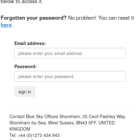
below to access it.
Forgotten your password?
No problem! You can reset it
here
.
Email address:
Password:
Contact
Blue Sky Offices Shoreham, 25 Cecil Pashley Way,
Shoreham-by-Sea, West Sussex, BN43 5FF, UNITED
KINGDOM
Tel:
+44 (0)1273 434 943