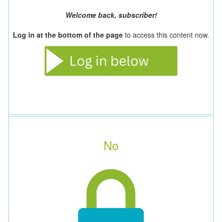
Welcome back, subscriber!
Log in at the bottom of the page
to access this content now.
No