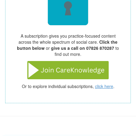
A subscription gives you practice-focused content
across the whole spectrum of social care.
Click the
button below
or
give us a call on 07826 870287
to
find out more.
Or to explore individual subscriptions,
click here
.