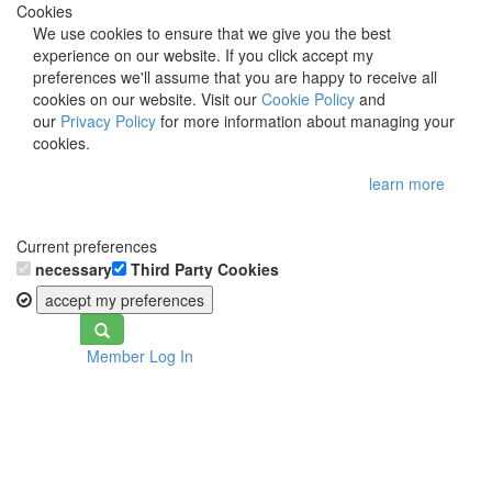
Cookies
We use cookies to ensure that we give you the best
experience on our website. If you click accept my
preferences we'll assume that you are happy to receive all
cookies on our website. Visit our
Cookie Policy
and
our
Privacy Policy
for more information about managing your
cookies.
learn more
Current preferences
necessary
Third Party Cookies
accept my preferences
Toggle
Member Log In
navigation