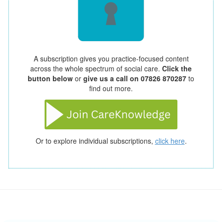
A subscription gives you practice-focused content
across the whole spectrum of social care.
Click the
button below
or
give us a call on 07826 870287
to
find out more.
Or to explore individual subscriptions,
click here
.