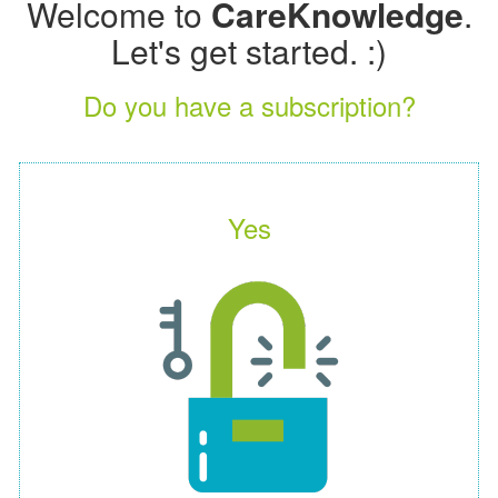
Welcome to
CareKnowledge
.
Let's get started. :)
Do you have a subscription?
Yes