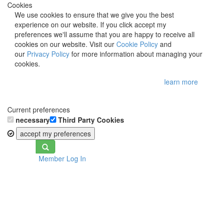
Cookies
We use cookies to ensure that we give you the best
experience on our website. If you click accept my
preferences we'll assume that you are happy to receive all
cookies on our website. Visit our
Cookie Policy
and
our
Privacy Policy
for more information about managing your
cookies.
learn more
Current preferences
necessary
Third Party Cookies
accept my preferences
Toggle
Member Log In
navigation