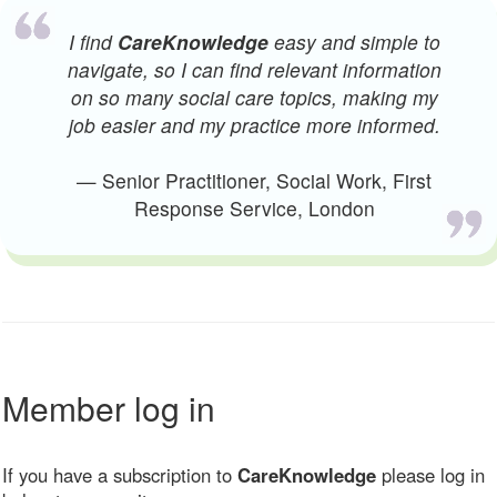
I find
CareKnowledge
easy and simple to
navigate, so I can find relevant information
on so many social care topics, making my
job easier and my practice more informed.
— Senior Practitioner, Social Work, First
Response Service, London
Member log in
If you have a subscription to
CareKnowledge
please log in