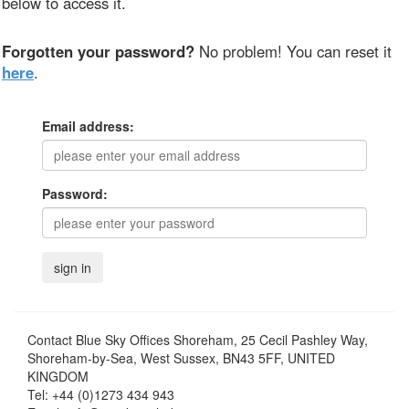
below to access it.
Forgotten your password?
No problem! You can reset it
here
.
Email address:
Password:
Contact
Blue Sky Offices Shoreham, 25 Cecil Pashley Way,
Shoreham-by-Sea, West Sussex, BN43 5FF, UNITED
KINGDOM
Tel:
+44 (0)1273 434 943