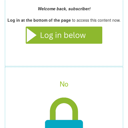
Welcome back, subscriber!
Log in at the bottom of the page
to access this content now.
No