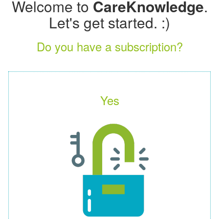
Welcome to
CareKnowledge
.
Let's get started. :)
Do you have a subscription?
Yes