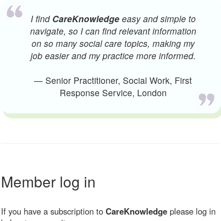
I find
CareKnowledge
easy and simple to
navigate, so I can find relevant information
on so many social care topics, making my
job easier and my practice more informed.
— Senior Practitioner, Social Work, First
Response Service, London
Member log in
If you have a subscription to
CareKnowledge
please log in