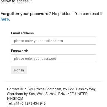
below to access it.
Forgotten your password?
No problem! You can reset it
here
.
Email address:
Password:
Contact
Blue Sky Offices Shoreham, 25 Cecil Pashley Way,
Shoreham-by-Sea, West Sussex, BN43 5FF, UNITED
KINGDOM
Tel:
+44 (0)1273 434 943