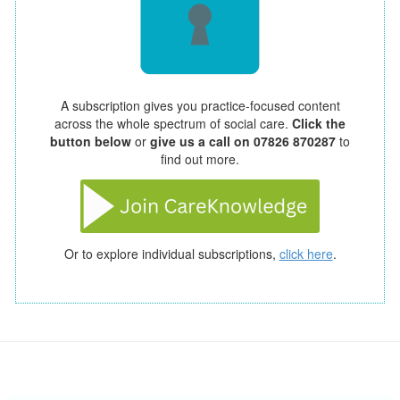
A subscription gives you practice-focused content
across the whole spectrum of social care.
Click the
button below
or
give us a call on 07826 870287
to
find out more.
Or to explore individual subscriptions,
click here
.