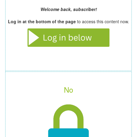
Welcome back, subscriber!
Log in at the bottom of the page
to access this content now.
No