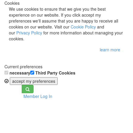
Cookies
We use cookies to ensure that we give you the best
experience on our website. If you click accept my
preferences we'll assume that you are happy to receive all
cookies on our website. Visit our
Cookie Policy
and
our
Privacy Policy
for more information about managing your
cookies.
learn more
Current preferences
necessary
Third Party Cookies
accept my preferences
Toggle
Member Log In
navigation