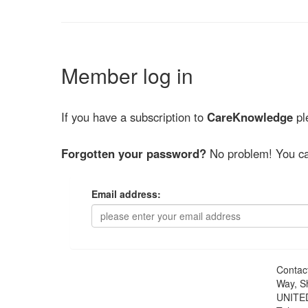
Member log in
If you have a subscription to
CareKnowledge
ple
Forgotten your password?
No problem! You ca
Email address:
Contac
Way, S
UNITE