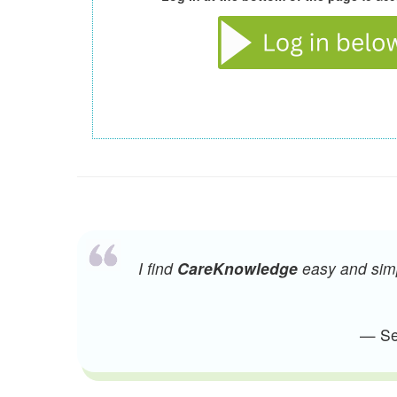
I find
CareKnowledge
easy and simpl
— Sen