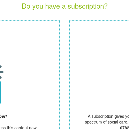
Do you have a subscription?
ber!
A subscription gives y
spectrum of social care
ess this content now.
078