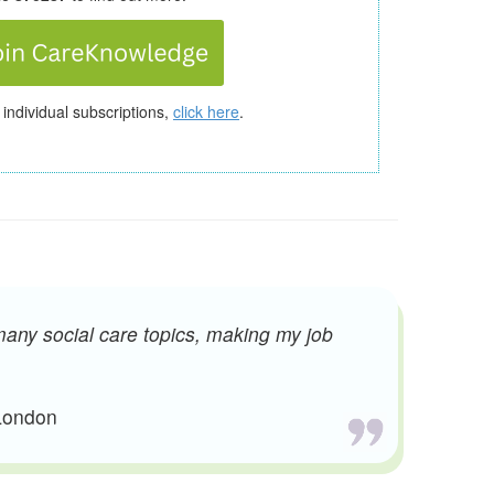
 individual subscriptions,
click here
.
many social care topics, making my job
 London