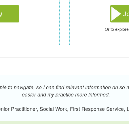
Or to explore
e to navigate, so I can find relevant information on so 
easier and my practice more informed.
ior Practitioner, Social Work, First Response Service,