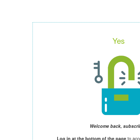
Yes
Welcome back, subscri
Log in at the bottom of the page
to acc