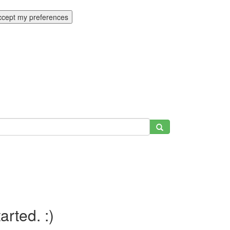
ccept my preferences
tarted. :)