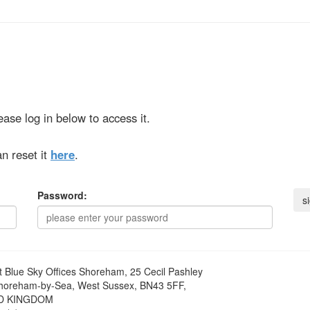
ase log in below to access it.
n reset it
here
.
Password:
t
Blue Sky Offices Shoreham, 25 Cecil Pashley
horeham-by-Sea, West Sussex, BN43 5FF,
D KINGDOM