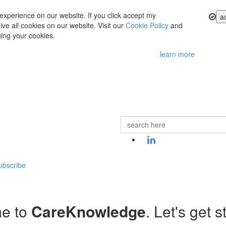
experience on our website. If you click accept my
a
ve all cookies on our website. Visit our
Cookie Policy
and
ing your cookies.
learn more
ubscribe
e to
CareKnowledge
. Let's get s