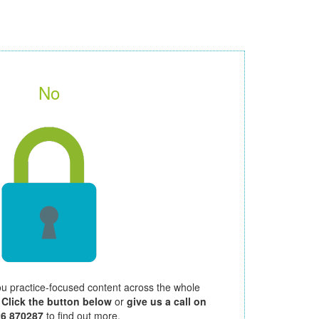
No
ou practice-focused content across the whole
.
Click the button below
or
give us a call on
26 870287
to find out more.