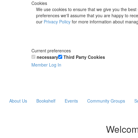
Cookies
We use cookies to ensure that we give you the best 
preferences we'll assume that you are happy to recei
our
Privacy Policy
for more information about manag
Current preferences
necessary
Third Party Cookies
Member Log In
About Us
Bookshelf
Events
Community Groups
S
Welcom