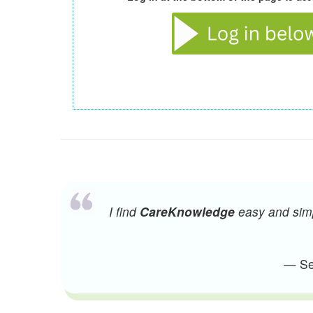
I find
CareKnowledge
easy and simpl
— Sen