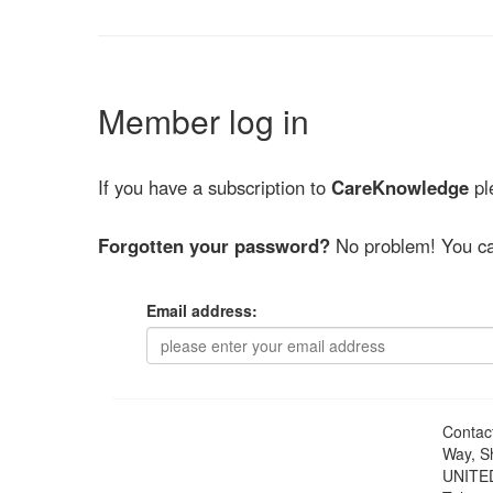
Member log in
If you have a subscription to
CareKnowledge
ple
Forgotten your password?
No problem! You ca
Email address:
Contac
Way, S
UNITE