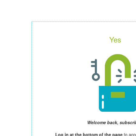
Yes
Welcome back, subscri
Log in at the bottom of the page
to acc