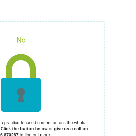
No
ou practice-focused content across the whole
.
Click the button below
or
give us a call on
26 870287
to find out more.