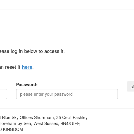
ase log in below to access it.
n reset it
here
.
Password:
t
Blue Sky Offices Shoreham, 25 Cecil Pashley
horeham-by-Sea, West Sussex, BN43 5FF,
D KINGDOM