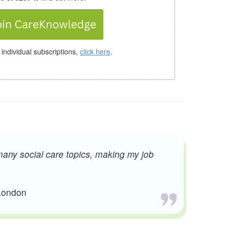
 individual subscriptions,
click here
.
many social care topics, making my job
 London