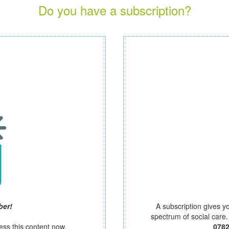
Do you have a subscription?
ber!
A subscription gives y
spectrum of social care
ess this content now.
078