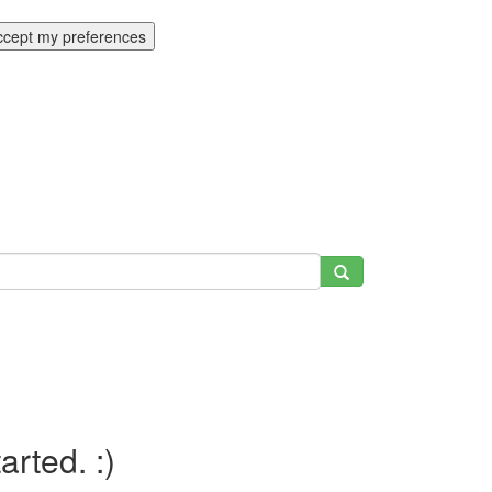
ccept my preferences
tarted. :)