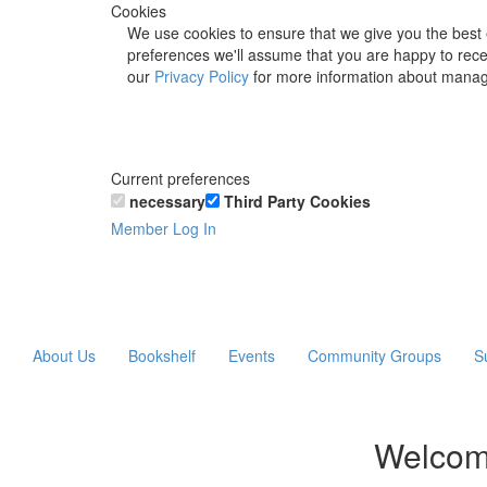
Cookies
We use cookies to ensure that we give you the best 
preferences we'll assume that you are happy to recei
our
Privacy Policy
for more information about manag
Current preferences
necessary
Third Party Cookies
Member Log In
About Us
Bookshelf
Events
Community Groups
S
Welcom