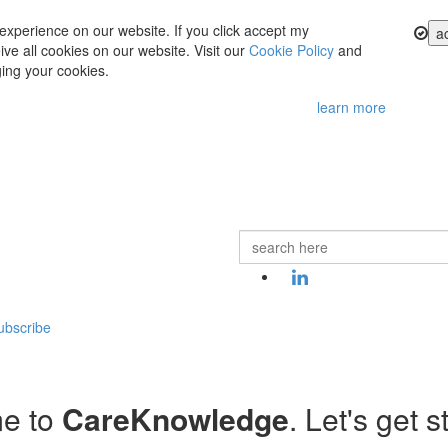
experience on our website. If you click accept my
a
ve all cookies on our website. Visit our
Cookie Policy
and
ing your cookies.
learn more
ubscribe
e to
CareKnowledge
. Let's get s