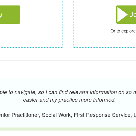
Or to explore
e to navigate, so I can find relevant information on so 
easier and my practice more informed.
ior Practitioner, Social Work, First Response Service,