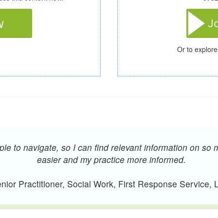
Or to explore
e to navigate, so I can find relevant information on so 
easier and my practice more informed.
ior Practitioner, Social Work, First Response Service,