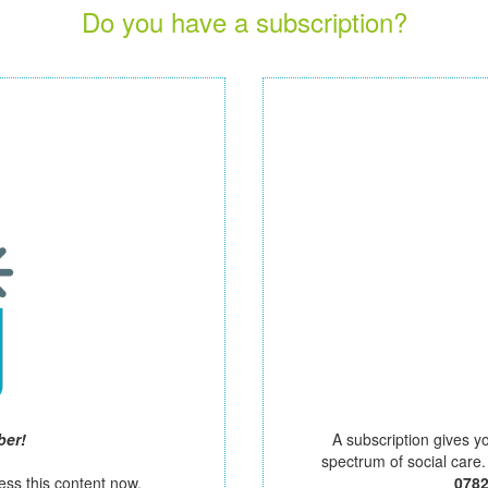
Do you have a subscription?
ber!
A subscription gives y
spectrum of social care
ess this content now.
078