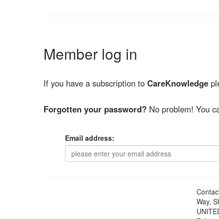
Member log in
If you have a subscription to
CareKnowledge
ple
Forgotten your password?
No problem! You ca
Email address:
Contac
Way, S
UNITE