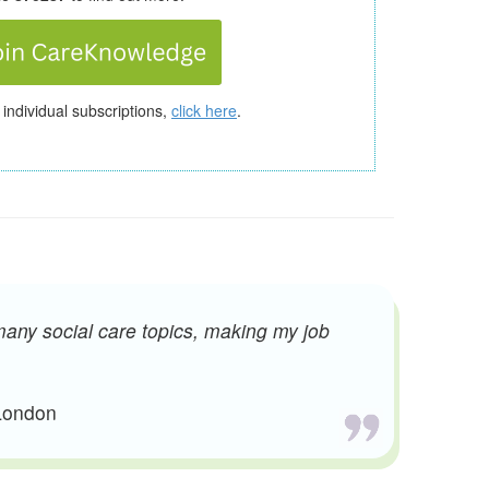
 individual subscriptions,
click here
.
many social care topics, making my job
 London