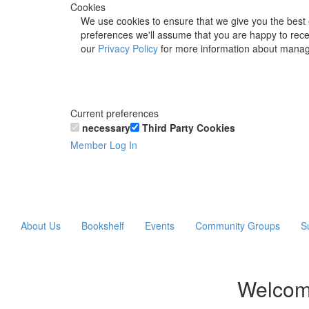
Cookies
We use cookies to ensure that we give you the best 
preferences we'll assume that you are happy to recei
our
Privacy Policy
for more information about manag
Current preferences
necessary
Third Party Cookies
Member Log In
About Us
Bookshelf
Events
Community Groups
S
Welcom