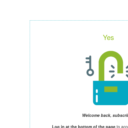
Yes
Welcome back, subscri
Log in at the bottom of the page
to acc