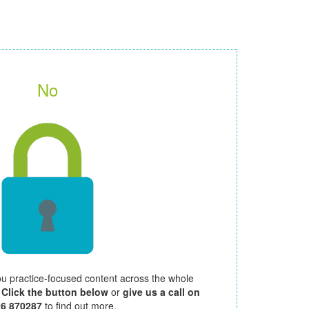
No
ou practice-focused content across the whole
.
Click the button below
or
give us a call on
26 870287
to find out more.