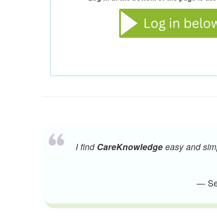
I find
CareKnowledge
easy and simpl
— Sen