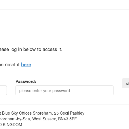
ase log in below to access it.
n reset it
here
.
Password:
t
Blue Sky Offices Shoreham, 25 Cecil Pashley
horeham-by-Sea, West Sussex, BN43 5FF,
D KINGDOM