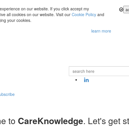
experience on our website. If you click accept my
a
ve all cookies on our website. Visit our
Cookie Policy
and
ing your cookies.
learn more
ubscribe
e to
CareKnowledge
. Let's get s