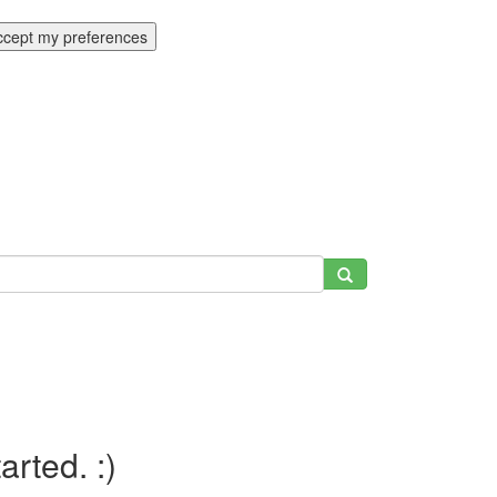
ccept my preferences
tarted. :)