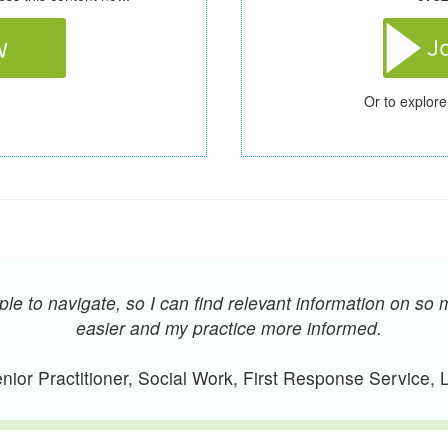
Or to explore
e to navigate, so I can find relevant information on so 
easier and my practice more informed.
ior Practitioner, Social Work, First Response Service,