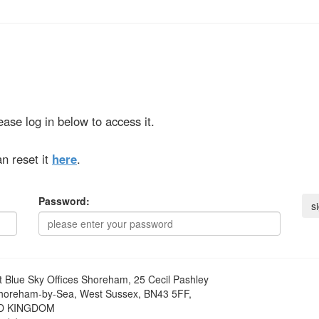
ase log in below to access it.
n reset it
here
.
Password:
t
Blue Sky Offices Shoreham, 25 Cecil Pashley
horeham-by-Sea, West Sussex, BN43 5FF,
D KINGDOM