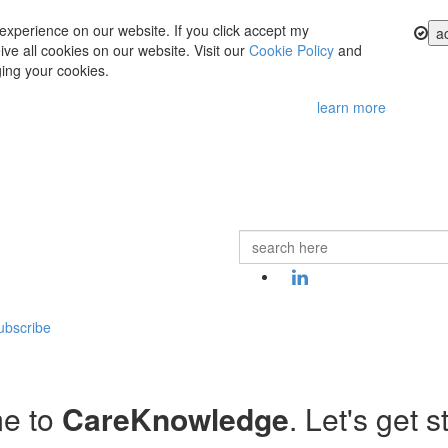
experience on our website. If you click accept my
a
ve all cookies on our website. Visit our
Cookie Policy
and
ing your cookies.
learn more
ubscribe
e to
CareKnowledge
. Let's get s