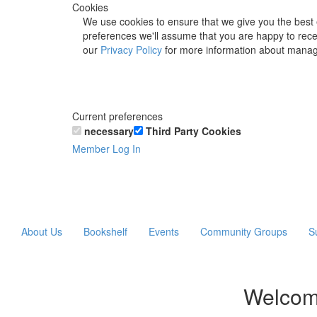
Cookies
We use cookies to ensure that we give you the best 
preferences we'll assume that you are happy to recei
our
Privacy Policy
for more information about manag
Current preferences
necessary
Third Party Cookies
Member Log In
About Us
Bookshelf
Events
Community Groups
S
Welcom