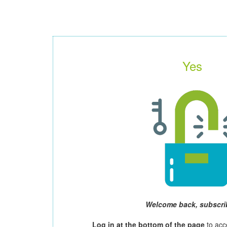
Yes
Welcome back, subscri
Log in at the bottom of the page
to acc