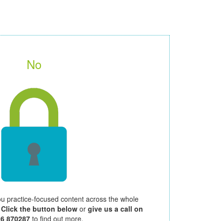
No
ou practice-focused content across the whole
.
Click the button below
or
give us a call on
26 870287
to find out more.