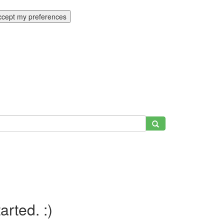
ccept my preferences
tarted. :)