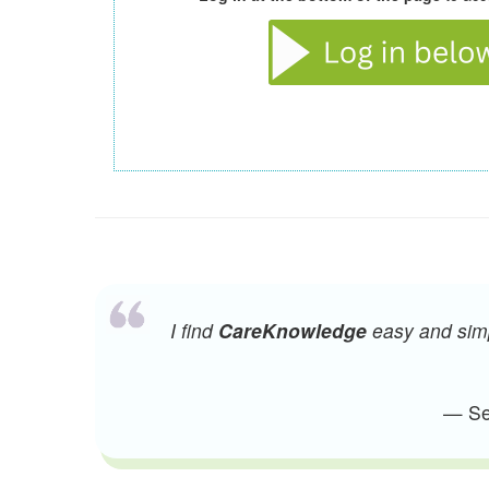
I find
CareKnowledge
easy and simpl
— Sen