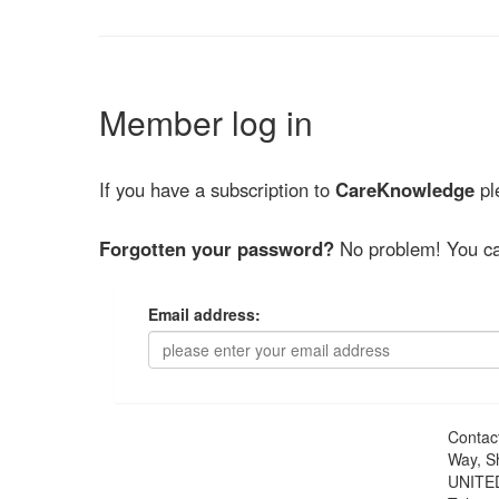
Member log in
If you have a subscription to
CareKnowledge
ple
Forgotten your password?
No problem! You ca
Email address:
Contac
Way, S
UNITE