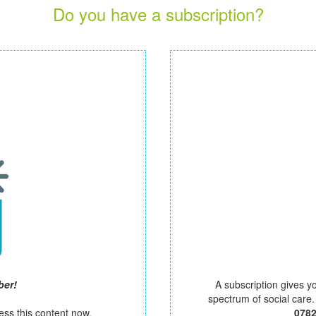
Do you have a subscription?
ber!
A subscription gives y
spectrum of social care
ess this content now.
078