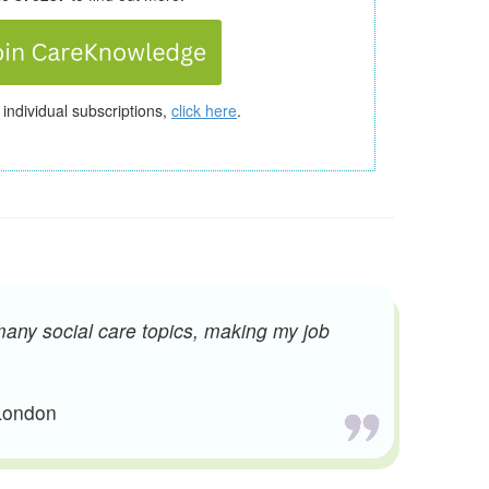
 individual subscriptions,
click here
.
many social care topics, making my job
 London