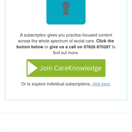
A subscription gives you practice-focused content
across the whole spectrum of social care.
Click the
button below
or
give us a call on 07826 870287
to
find out more.
Or to explore individual subscriptions,
click here
.