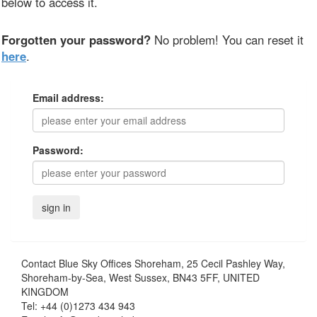
below to access it.
Forgotten your password?
No problem! You can reset it
here
.
Email address:
Password:
Contact
Blue Sky Offices Shoreham, 25 Cecil Pashley Way,
Shoreham-by-Sea, West Sussex, BN43 5FF, UNITED
KINGDOM
Tel:
+44 (0)1273 434 943