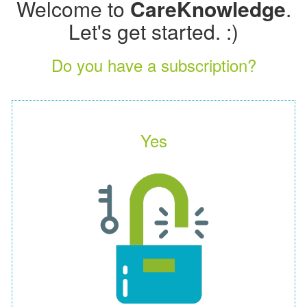
Welcome to
CareKnowledge
.
Let's get started. :)
Do you have a subscription?
Yes