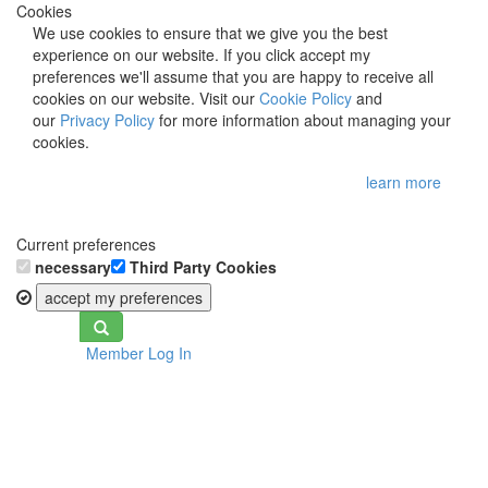
Cookies
We use cookies to ensure that we give you the best
experience on our website. If you click accept my
preferences we'll assume that you are happy to receive all
cookies on our website. Visit our
Cookie Policy
and
our
Privacy Policy
for more information about managing your
cookies.
learn more
Current preferences
necessary
Third Party Cookies
accept my preferences
Toggle
Member Log In
navigation