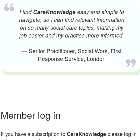
I find
CareKnowledge
easy and simple to
navigate, so I can find relevant information
on so many social care topics, making my
job easier and my practice more informed.
— Senior Practitioner, Social Work, First
Response Service, London
Member log in
If you have a subscription to
CareKnowledge
please log in