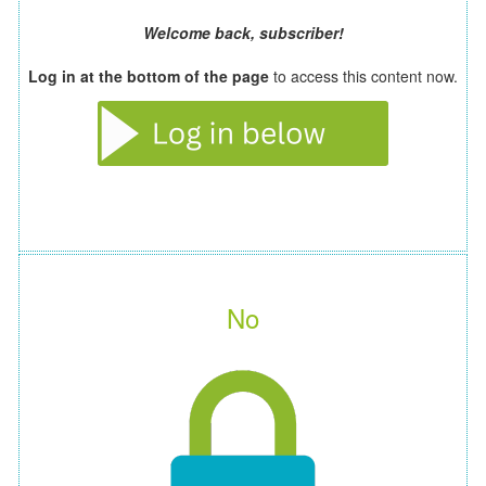
Welcome back, subscriber!
Log in at the bottom of the page
to access this content now.
No