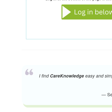
I find
CareKnowledge
easy and simpl
— Sen