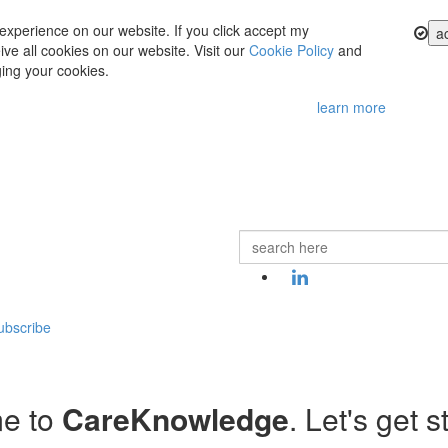
experience on our website. If you click accept my
a
ve all cookies on our website. Visit our
Cookie Policy
and
ing your cookies.
learn more
ubscribe
e to
CareKnowledge
. Let's get s