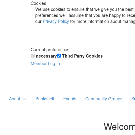
Cookies
We use cookies to ensure that we give you the best 
preferences we'll assume that you are happy to recei
our
Privacy Policy
for more information about manag
Current preferences
necessary
Third Party Cookies
Member Log In
About Us
Bookshelf
Events
Community Groups
S
Welcom