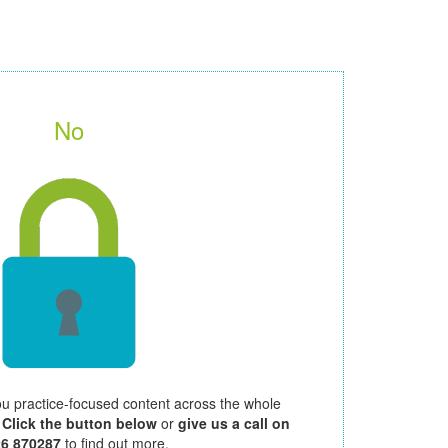
No
ou practice-focused content across the whole
.
Click the button below
or
give us a call on
26 870287
to find out more.