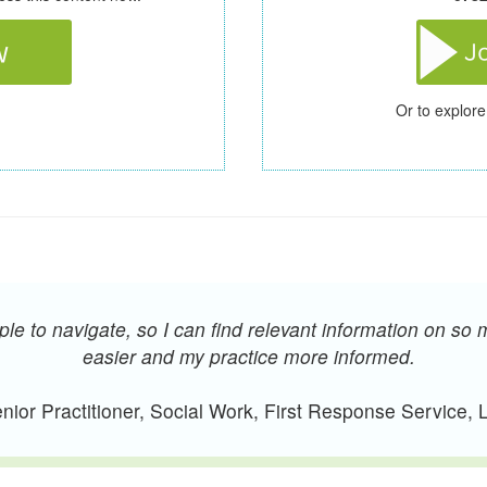
Or to explore
e to navigate, so I can find relevant information on so 
easier and my practice more informed.
ior Practitioner, Social Work, First Response Service,