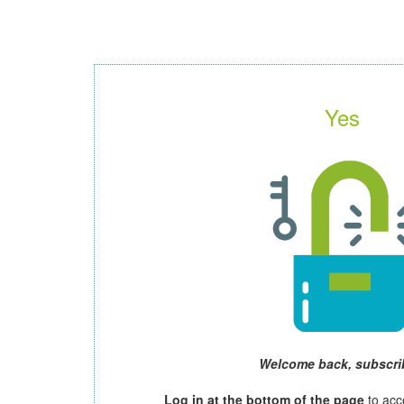
Yes
Welcome back, subscri
Log in at the bottom of the page
to acc