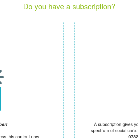
Do you have a subscription?
ber!
A subscription gives y
spectrum of social care
ess this content now.
078