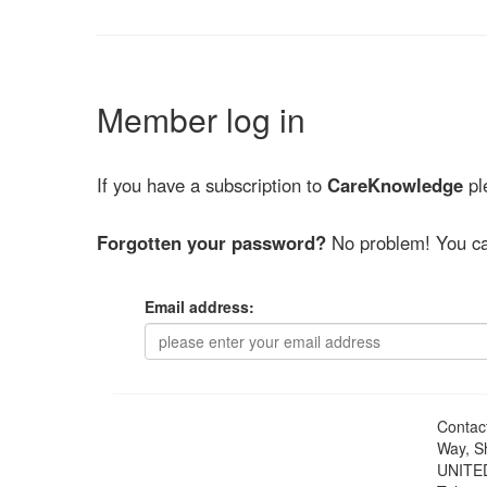
Member log in
If you have a subscription to
CareKnowledge
ple
Forgotten your password?
No problem! You ca
Email address:
Contac
Way, S
UNITE