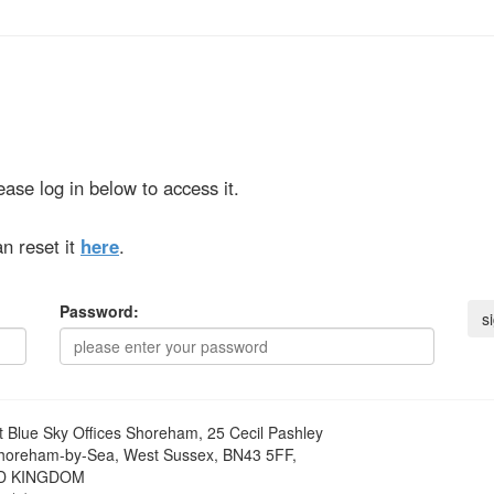
ase log in below to access it.
n reset it
here
.
Password:
t
Blue Sky Offices Shoreham, 25 Cecil Pashley
horeham-by-Sea, West Sussex, BN43 5FF,
D KINGDOM