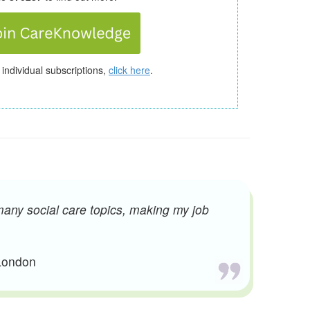
 individual subscriptions,
click here
.
many social care topics, making my job
 London