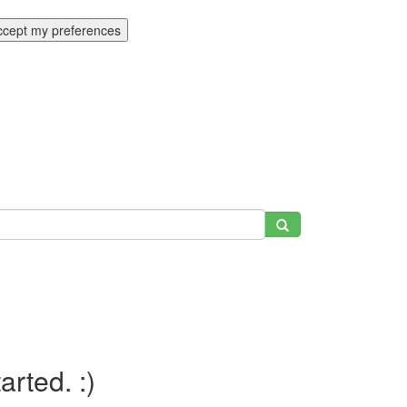
ccept my preferences
tarted. :)