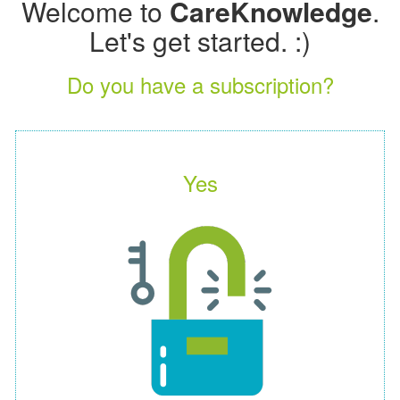
Welcome to
CareKnowledge
.
Let's get started. :)
Do you have a subscription?
Yes