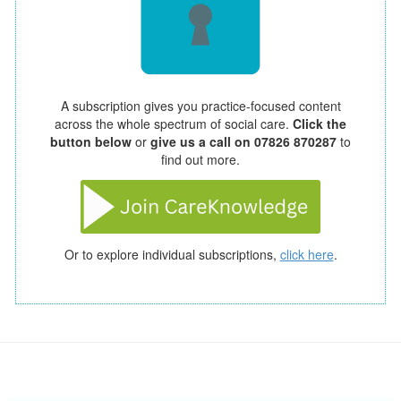
A subscription gives you practice-focused content
across the whole spectrum of social care.
Click the
button below
or
give us a call on 07826 870287
to
find out more.
Or to explore individual subscriptions,
click here
.