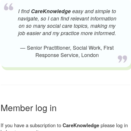
I find
CareKnowledge
easy and simple to
navigate, so I can find relevant information
on so many social care topics, making my
job easier and my practice more informed.
— Senior Practitioner, Social Work, First
Response Service, London
Member log in
If you have a subscription to
CareKnowledge
please log in