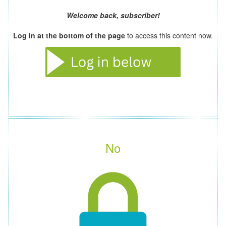
Welcome back, subscriber!
Log in at the bottom of the page
to access this content now.
No