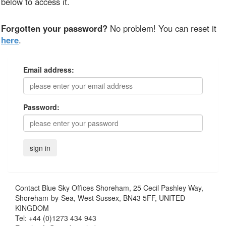
below to access it.
Forgotten your password?
No problem! You can reset it
here
.
Email address:
Password:
Contact
Blue Sky Offices Shoreham, 25 Cecil Pashley Way,
Shoreham-by-Sea, West Sussex, BN43 5FF, UNITED
KINGDOM
Tel:
+44 (0)1273 434 943