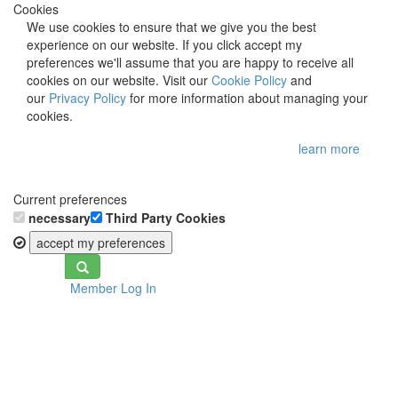
Cookies
We use cookies to ensure that we give you the best
experience on our website. If you click accept my
preferences we'll assume that you are happy to receive all
cookies on our website. Visit our
Cookie Policy
and
our
Privacy Policy
for more information about managing your
cookies.
learn more
Current preferences
necessary
Third Party Cookies
accept my preferences
Toggle
Member Log In
navigation