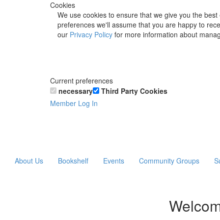
Cookies
We use cookies to ensure that we give you the best 
preferences we'll assume that you are happy to recei
our
Privacy Policy
for more information about manag
Current preferences
necessary
Third Party Cookies
Member Log In
About Us
Bookshelf
Events
Community Groups
S
Welcom