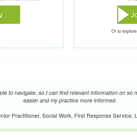
Or to explore
e to navigate, so I can find relevant information on so 
easier and my practice more informed.
ior Practitioner, Social Work, First Response Service,