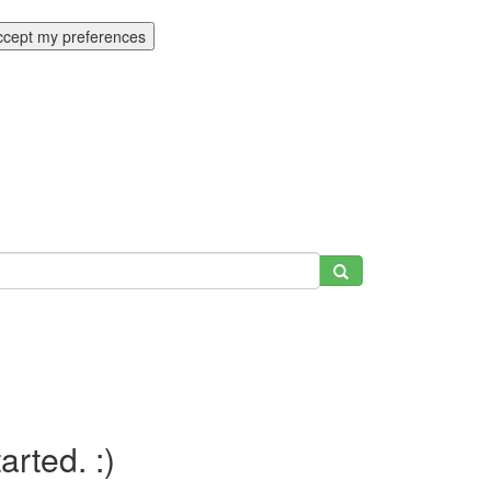
ccept my preferences
tarted. :)