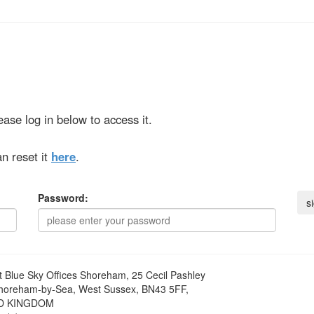
ase log in below to access it.
n reset it
here
.
Password:
t
Blue Sky Offices Shoreham, 25 Cecil Pashley
horeham-by-Sea, West Sussex, BN43 5FF,
D KINGDOM