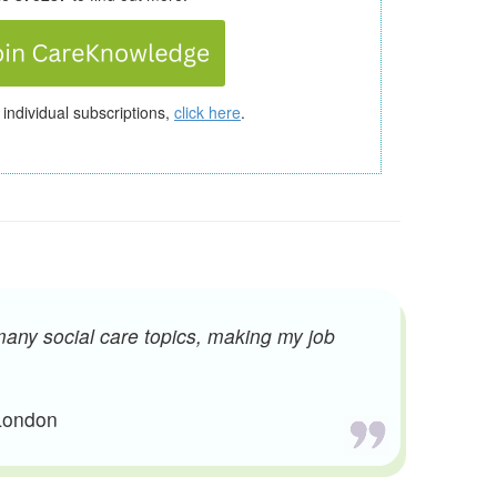
 individual subscriptions,
click here
.
many social care topics, making my job
 London