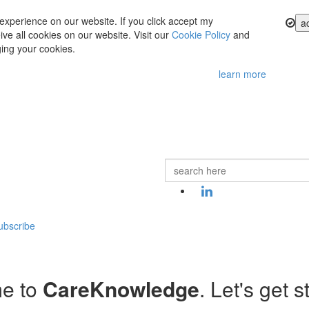
experience on our website. If you click accept my
a
ve all cookies on our website. Visit our
Cookie Policy
and
ing your cookies.
learn more
ubscribe
e to
CareKnowledge
. Let's get s