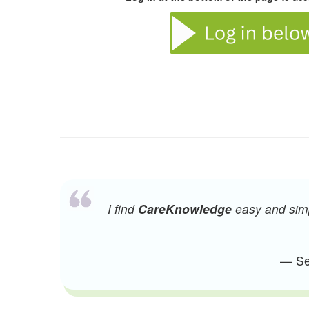
I find
CareKnowledge
easy and simpl
— Sen