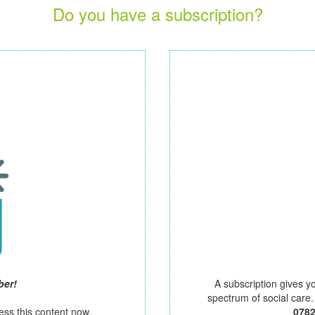
Do you have a subscription?
ber!
A subscription gives y
spectrum of social care
ess this content now.
078