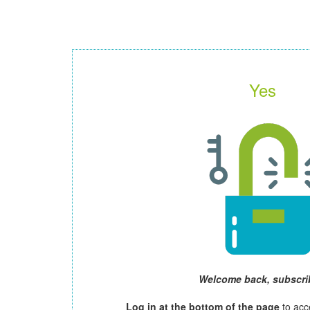
Yes
Welcome back, subscri
Log in at the bottom of the page
to acc