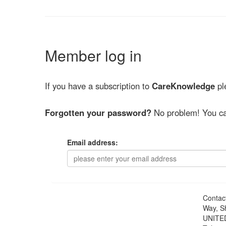
Member log in
If you have a subscription to
CareKnowledge
ple
Forgotten your password?
No problem! You ca
Email address:
Contac
Way, S
UNITE