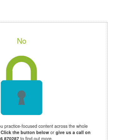
No
ou practice-focused content across the whole
.
Click the button below
or
give us a call on
26 870287
to find out more.