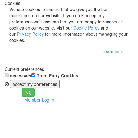
Cookies
We use cookies to ensure that we give you the best
experience on our website. If you click accept my
preferences we'll assume that you are happy to receive all
cookies on our website. Visit our
Cookie Policy
and
our
Privacy Policy
for more information about managing your
cookies.
learn more
Current preferences
necessary
Third Party Cookies
accept my preferences
Toggle
Member Log In
navigation