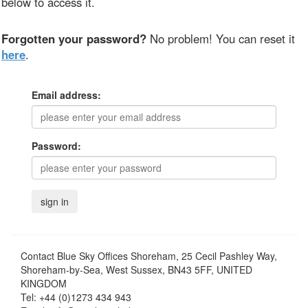
below to access it.
Forgotten your password?
No problem! You can reset it
here
.
Email address:
Password:
Contact
Blue Sky Offices Shoreham, 25 Cecil Pashley Way,
Shoreham-by-Sea, West Sussex, BN43 5FF, UNITED
KINGDOM
Tel:
+44 (0)1273 434 943