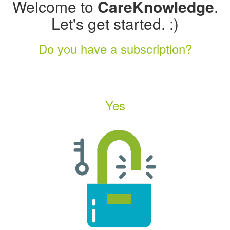
Welcome to
CareKnowledge
.
Let's get started. :)
Do you have a subscription?
Yes