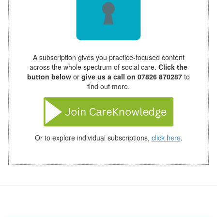
A subscription gives you practice-focused content
across the whole spectrum of social care.
Click the
button below
or
give us a call on 07826 870287
to
find out more.
Or to explore individual subscriptions,
click here
.