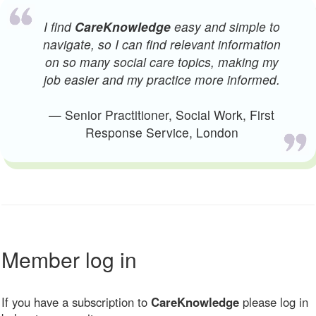
I find
CareKnowledge
easy and simple to
navigate, so I can find relevant information
on so many social care topics, making my
job easier and my practice more informed.
— Senior Practitioner, Social Work, First
Response Service, London
Member log in
If you have a subscription to
CareKnowledge
please log in