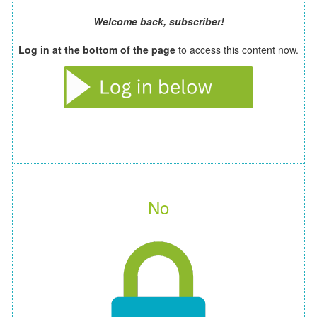
Welcome back, subscriber!
Log in at the bottom of the page
to access this content now.
No