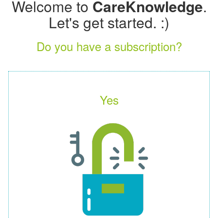
Welcome to
CareKnowledge
.
Let's get started. :)
Do you have a subscription?
Yes