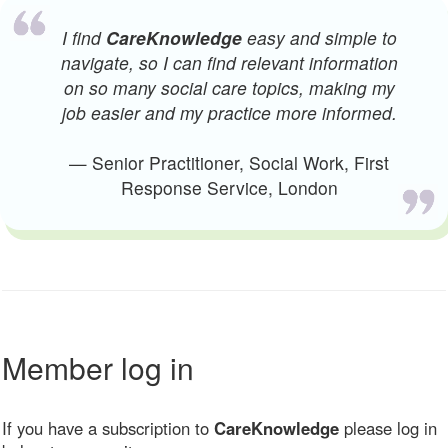
I find
CareKnowledge
easy and simple to
navigate, so I can find relevant information
on so many social care topics, making my
job easier and my practice more informed.
— Senior Practitioner, Social Work, First
Response Service, London
Member log in
If you have a subscription to
CareKnowledge
please log in