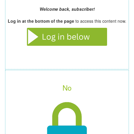
Welcome back, subscriber!
Log in at the bottom of the page
to access this content now.
No