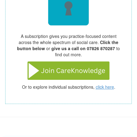
A subscription gives you practice-focused content
across the whole spectrum of social care.
Click the
button below
or
give us a call on 07826 870287
to
find out more.
Or to explore individual subscriptions,
click here
.