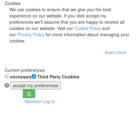
Cookies
We use cookies to ensure that we give you the best
experience on our website. If you click accept my
preferences we'll assume that you are happy to receive all
cookies on our website. Visit our
Cookie Policy
and
our
Privacy Policy
for more information about managing your
cookies.
learn more
Current preferences
necessary
Third Party Cookies
accept my preferences
Toggle
Member Log In
navigation