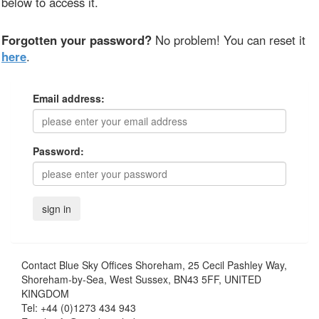
below to access it.
Forgotten your password?
No problem! You can reset it
here
.
Email address:
Password:
Contact
Blue Sky Offices Shoreham, 25 Cecil Pashley Way,
Shoreham-by-Sea, West Sussex, BN43 5FF, UNITED
KINGDOM
Tel:
+44 (0)1273 434 943