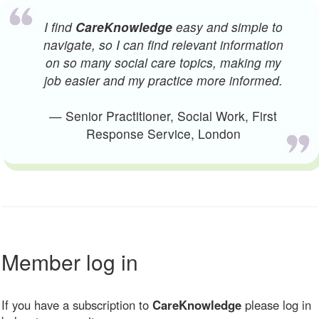
I find
CareKnowledge
easy and simple to
navigate, so I can find relevant information
on so many social care topics, making my
job easier and my practice more informed.
— Senior Practitioner, Social Work, First
Response Service, London
Member log in
If you have a subscription to
CareKnowledge
please log in