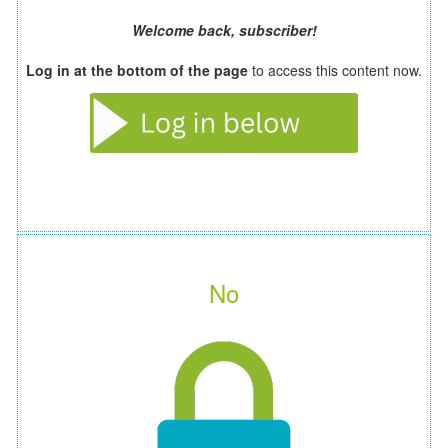
Welcome back, subscriber!
Log in at the bottom of the page
to access this content now.
No