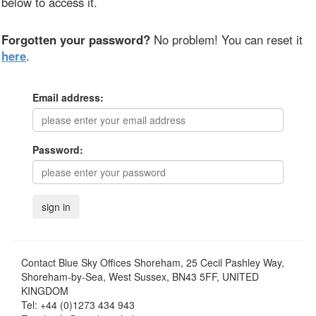
below to access it.
Forgotten your password?
No problem! You can reset it
here
.
Email address:
Password:
Contact
Blue Sky Offices Shoreham, 25 Cecil Pashley Way,
Shoreham-by-Sea, West Sussex, BN43 5FF, UNITED
KINGDOM
Tel:
+44 (0)1273 434 943