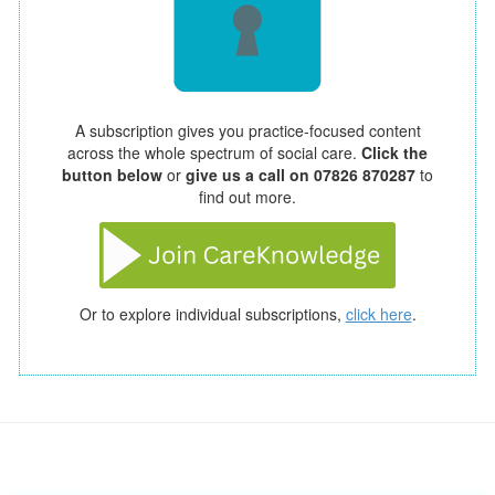
A subscription gives you practice-focused content
across the whole spectrum of social care.
Click the
button below
or
give us a call on 07826 870287
to
find out more.
Or to explore individual subscriptions,
click here
.