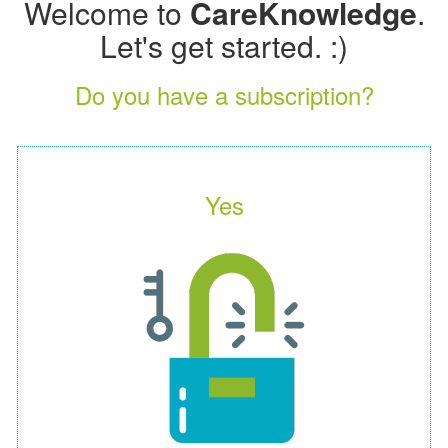
Welcome to
CareKnowledge
.
Let's get started. :)
Do you have a subscription?
Yes