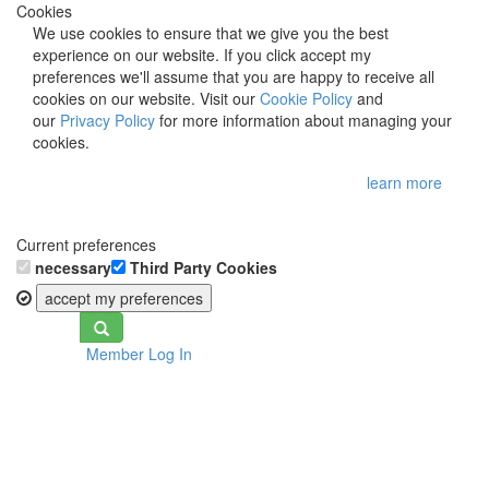
Cookies
We use cookies to ensure that we give you the best
experience on our website. If you click accept my
preferences we'll assume that you are happy to receive all
cookies on our website. Visit our
Cookie Policy
and
our
Privacy Policy
for more information about managing your
cookies.
learn more
Current preferences
necessary
Third Party Cookies
accept my preferences
Toggle
Member Log In
navigation