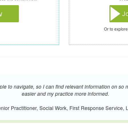
Or to explore
e to navigate, so I can find relevant information on so 
easier and my practice more informed.
ior Practitioner, Social Work, First Response Service,