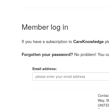
Member log in
If you have a subscription to
CareKnowledge
ple
Forgotten your password?
No problem! You ca
Email address:
Contac
Way, S
UNITE