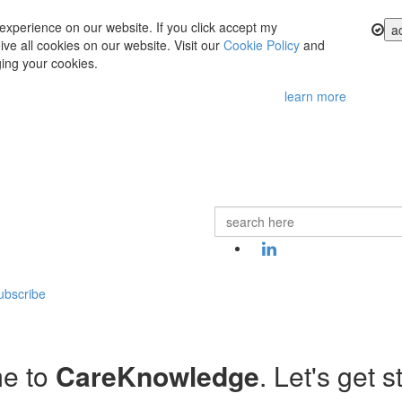
experience on our website. If you click accept my
a
ve all cookies on our website. Visit our
Cookie Policy
and
ing your cookies.
learn more
ubscribe
e to
CareKnowledge
. Let's get s