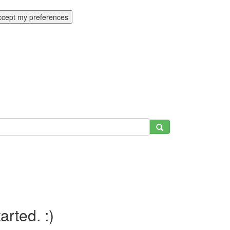
ccept my preferences
tarted. :)