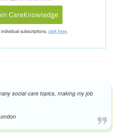
 individual subscriptions,
click here
.
many social care topics, making my job
 London