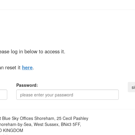
ase log in below to access it.
n reset it
here
.
Password:
t
Blue Sky Offices Shoreham, 25 Cecil Pashley
horeham-by-Sea, West Sussex, BN43 5FF,
D KINGDOM