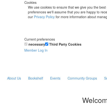
Cookies
We use cookies to ensure that we give you the best 
preferences we'll assume that you are happy to recei
our
Privacy Policy
for more information about manag
Current preferences
necessary
Third Party Cookies
Member Log In
About Us
Bookshelf
Events
Community Groups
S
Welcom