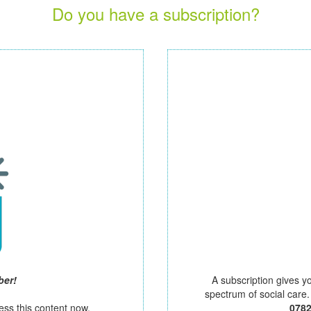
Do you have a subscription?
ber!
A subscription gives y
spectrum of social care
ess this content now.
078