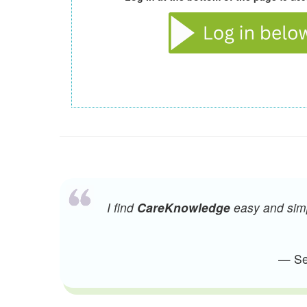
I find
CareKnowledge
easy and simpl
— Sen