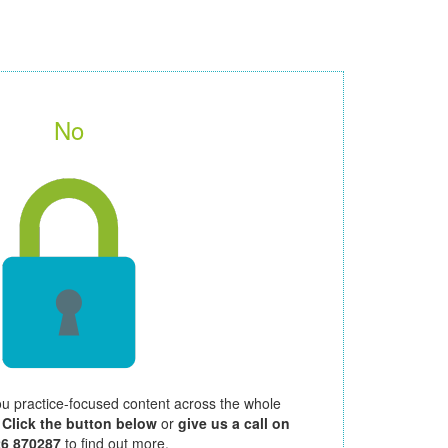
No
ou practice-focused content across the whole
.
Click the button below
or
give us a call on
26 870287
to find out more.