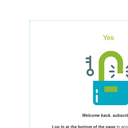
Yes
Welcome back, subscri
Log in at the bottom of the page
to acc