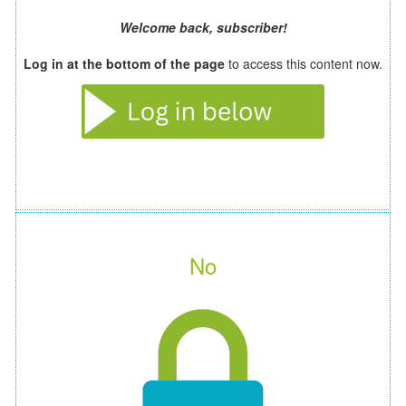
Welcome back, subscriber!
Log in at the bottom of the page
to access this content now.
No