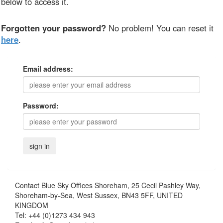
below to access it.
Forgotten your password?
No problem! You can reset it
here
.
Email address:
Password:
Contact
Blue Sky Offices Shoreham, 25 Cecil Pashley Way,
Shoreham-by-Sea, West Sussex, BN43 5FF, UNITED
KINGDOM
Tel:
+44 (0)1273 434 943