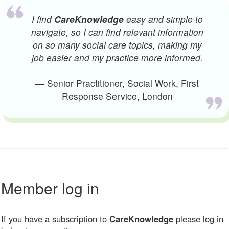
I find
CareKnowledge
easy and simple to
navigate, so I can find relevant information
on so many social care topics, making my
job easier and my practice more informed.
— Senior Practitioner, Social Work, First
Response Service, London
Member log in
If you have a subscription to
CareKnowledge
please log in