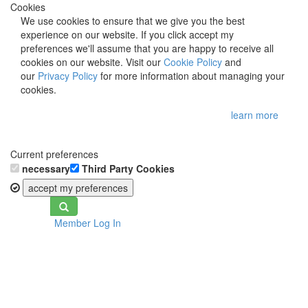
Cookies
We use cookies to ensure that we give you the best
experience on our website. If you click accept my
preferences we'll assume that you are happy to receive all
cookies on our website. Visit our
Cookie Policy
and
our
Privacy Policy
for more information about managing your
cookies.
learn more
Current preferences
necessary
Third Party Cookies
accept my preferences
Toggle
Member Log In
navigation