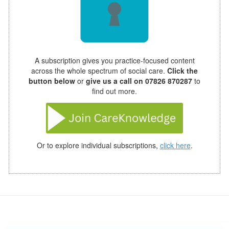
A subscription gives you practice-focused content
across the whole spectrum of social care.
Click the
button below
or
give us a call on 07826 870287
to
find out more.
Or to explore individual subscriptions,
click here
.