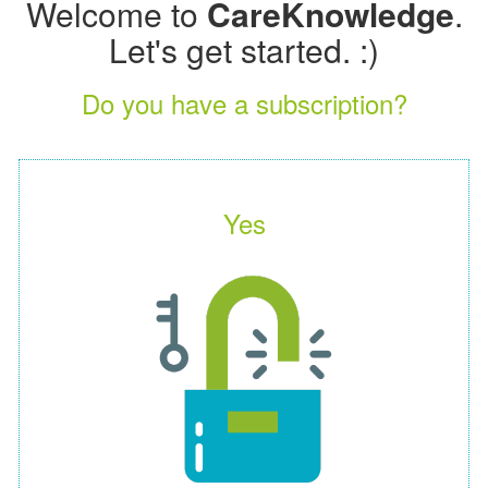
Welcome to
CareKnowledge
.
Let's get started. :)
Do you have a subscription?
Yes