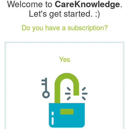
Welcome to
CareKnowledge
.
Let's get started. :)
Do you have a subscription?
Yes