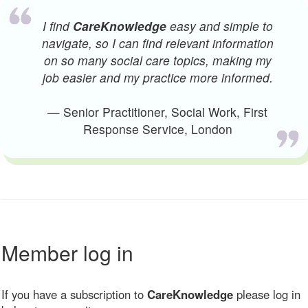
I find
CareKnowledge
easy and simple to
navigate, so I can find relevant information
on so many social care topics, making my
job easier and my practice more informed.
— Senior Practitioner, Social Work, First
Response Service, London
Member log in
If you have a subscription to
CareKnowledge
please log in