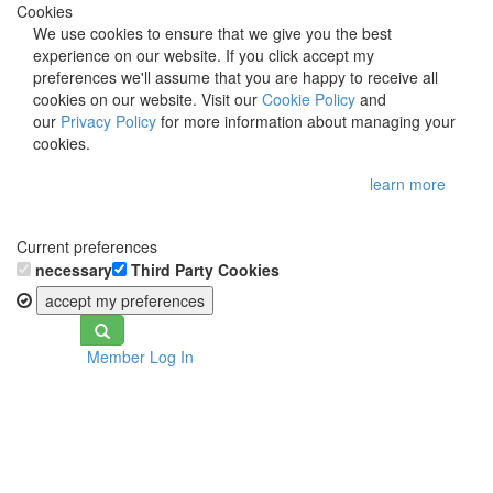
Cookies
We use cookies to ensure that we give you the best
experience on our website. If you click accept my
preferences we'll assume that you are happy to receive all
cookies on our website. Visit our
Cookie Policy
and
our
Privacy Policy
for more information about managing your
cookies.
learn more
Current preferences
necessary
Third Party Cookies
accept my preferences
Toggle
Member Log In
navigation