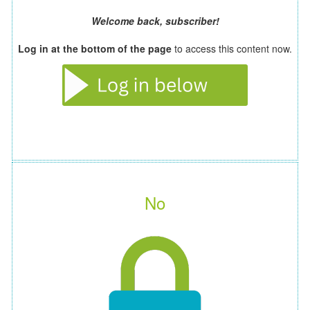
Welcome back, subscriber!
Log in at the bottom of the page
to access this content now.
No