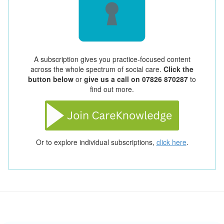
A subscription gives you practice-focused content
across the whole spectrum of social care.
Click the
button below
or
give us a call on 07826 870287
to
find out more.
Or to explore individual subscriptions,
click here
.