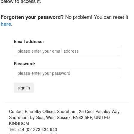
below to access it.
Forgotten your password?
No problem! You can reset it
here
.
Email address:
Password:
Contact
Blue Sky Offices Shoreham, 25 Cecil Pashley Way,
Shoreham-by-Sea, West Sussex, BN43 5FF, UNITED
KINGDOM
Tel:
+44 (0)1273 434 943