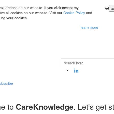
experience on our website. If you click accept my
a
ve all cookies on our website. Visit our
Cookie Policy
and
ing your cookies.
learn more
ubscribe
e to
CareKnowledge
. Let's get s