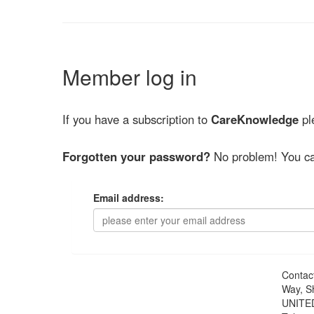
Member log in
If you have a subscription to
CareKnowledge
ple
Forgotten your password?
No problem! You ca
Email address:
Contac
Way, S
UNITE