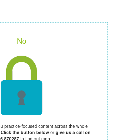
No
ou practice-focused content across the whole
.
Click the button below
or
give us a call on
26 870287
to find out more.