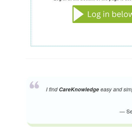
I find
CareKnowledge
easy and simpl
— Sen