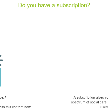
Do you have a subscription?
ber!
A subscription gives y
spectrum of social care
ess this content now.
078