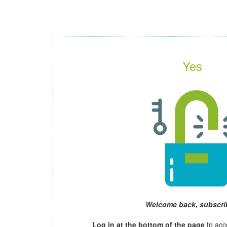
Yes
Welcome back, subscri
Log in at the bottom of the page
to acc