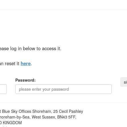
ase log in below to access it.
n reset it
here
.
Password:
t
Blue Sky Offices Shoreham, 25 Cecil Pashley
horeham-by-Sea, West Sussex, BN43 5FF,
D KINGDOM