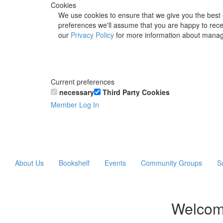
Cookies
We use cookies to ensure that we give you the best 
preferences we'll assume that you are happy to recei
our
Privacy Policy
for more information about manag
Current preferences
necessary
Third Party Cookies
Member Log In
About Us
Bookshelf
Events
Community Groups
S
Welcom