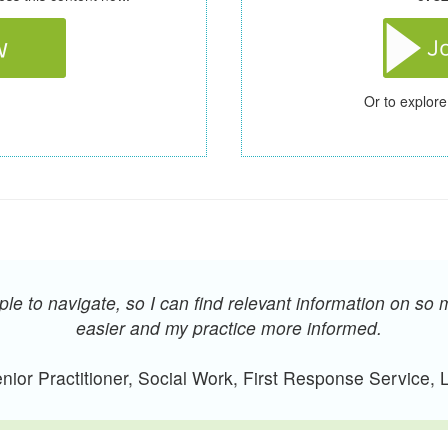
Or to explore
e to navigate, so I can find relevant information on so 
easier and my practice more informed.
ior Practitioner, Social Work, First Response Service,