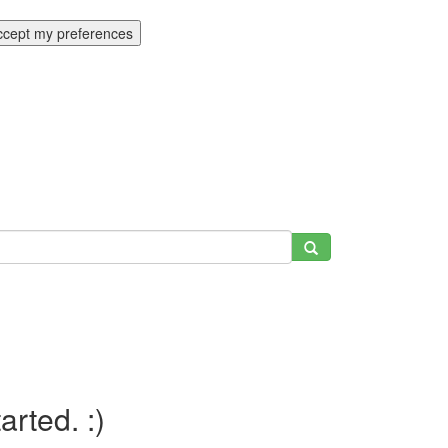
ccept my preferences
tarted. :)