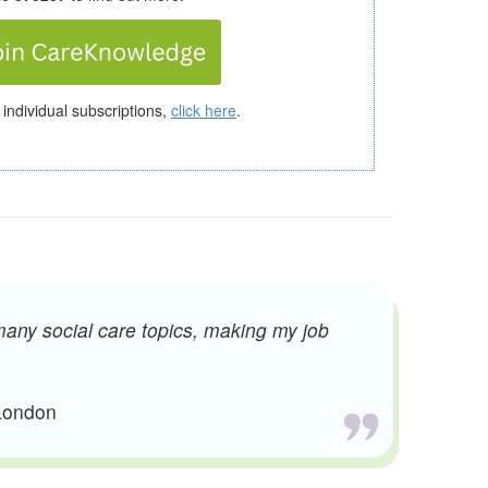
 individual subscriptions,
click here
.
many social care topics, making my job
 London