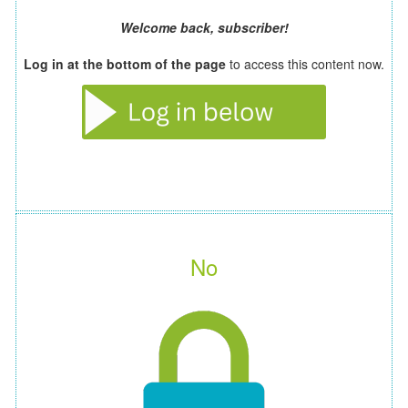
Welcome back, subscriber!
Log in at the bottom of the page
to access this content now.
No