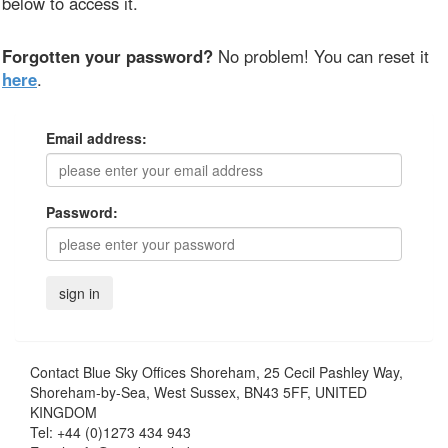
below to access it.
Forgotten your password?
No problem! You can reset it
here
.
Email address:
Password:
Contact
Blue Sky Offices Shoreham, 25 Cecil Pashley Way,
Shoreham-by-Sea, West Sussex, BN43 5FF, UNITED
KINGDOM
Tel:
+44 (0)1273 434 943