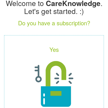
Welcome to
CareKnowledge
.
Let's get started. :)
Do you have a subscription?
Yes