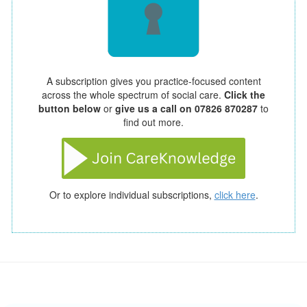
A subscription gives you practice-focused content
across the whole spectrum of social care.
Click the
button below
or
give us a call on 07826 870287
to
find out more.
Or to explore individual subscriptions,
click here
.