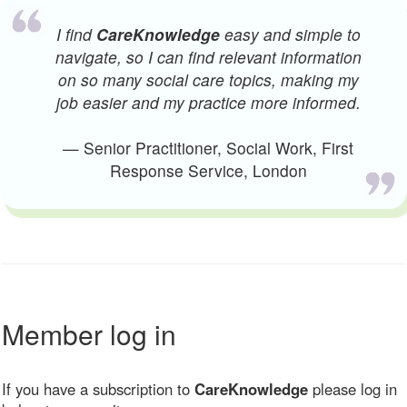
I find
CareKnowledge
easy and simple to
navigate, so I can find relevant information
on so many social care topics, making my
job easier and my practice more informed.
— Senior Practitioner, Social Work, First
Response Service, London
Member log in
If you have a subscription to
CareKnowledge
please log in