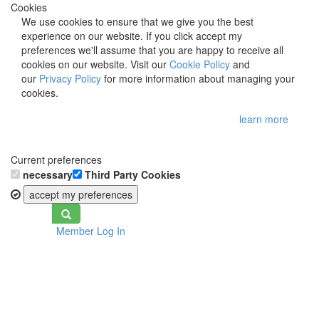
Cookies
We use cookies to ensure that we give you the best
experience on our website. If you click accept my
preferences we'll assume that you are happy to receive all
cookies on our website. Visit our
Cookie Policy
and
our
Privacy Policy
for more information about managing your
cookies.
learn more
Current preferences
necessary
Third Party Cookies
accept my preferences
Toggle
Member Log In
navigation