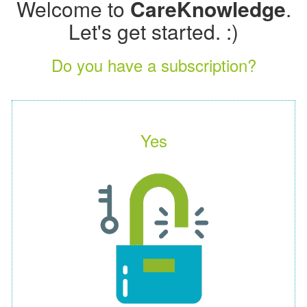
Welcome to
CareKnowledge
.
Let's get started. :)
Do you have a subscription?
Yes