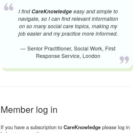
I find
CareKnowledge
easy and simple to
navigate, so I can find relevant information
on so many social care topics, making my
job easier and my practice more informed.
— Senior Practitioner, Social Work, First
Response Service, London
Member log in
If you have a subscription to
CareKnowledge
please log in