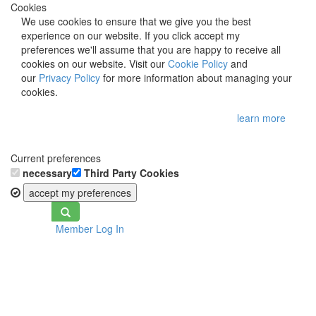
Cookies
We use cookies to ensure that we give you the best
experience on our website. If you click accept my
preferences we'll assume that you are happy to receive all
cookies on our website. Visit our
Cookie Policy
and
our
Privacy Policy
for more information about managing your
cookies.
learn more
Current preferences
necessary
Third Party Cookies
accept my preferences
Toggle
Member Log In
navigation