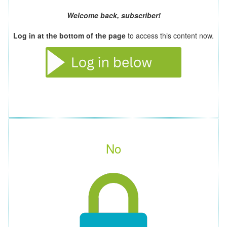
Welcome back, subscriber!
Log in at the bottom of the page
to access this content now.
No