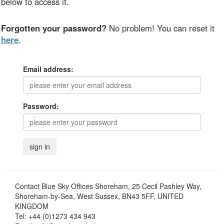
below to access it.
Forgotten your password?
No problem! You can reset it
here
.
Email address:
Password:
Contact
Blue Sky Offices Shoreham, 25 Cecil Pashley Way,
Shoreham-by-Sea, West Sussex, BN43 5FF, UNITED
KINGDOM
Tel:
+44 (0)1273 434 943