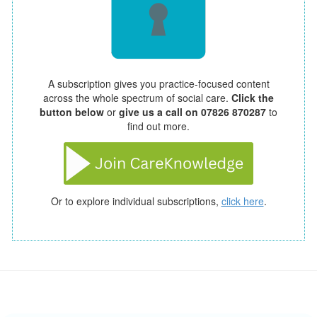
A subscription gives you practice-focused content
across the whole spectrum of social care.
Click the
button below
or
give us a call on 07826 870287
to
find out more.
Or to explore individual subscriptions,
click here
.