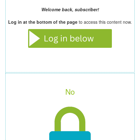
Welcome back, subscriber!
Log in at the bottom of the page
to access this content now.
No