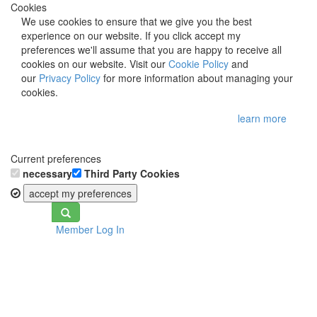
Cookies
We use cookies to ensure that we give you the best
experience on our website. If you click accept my
preferences we'll assume that you are happy to receive all
cookies on our website. Visit our
Cookie Policy
and
our
Privacy Policy
for more information about managing your
cookies.
learn more
Current preferences
necessary
Third Party Cookies
accept my preferences
Toggle
Member Log In
navigation