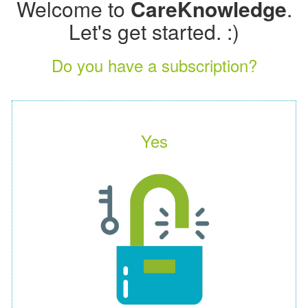
Welcome to
CareKnowledge
.
Let's get started. :)
Do you have a subscription?
Yes