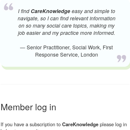
I find
CareKnowledge
easy and simple to
navigate, so I can find relevant information
on so many social care topics, making my
job easier and my practice more informed.
— Senior Practitioner, Social Work, First
Response Service, London
Member log in
If you have a subscription to
CareKnowledge
please log in