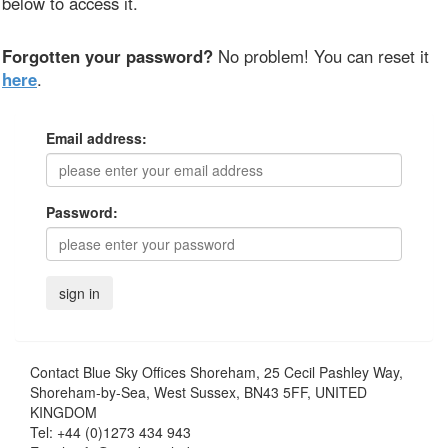
below to access it.
Forgotten your password?
No problem! You can reset it
here
.
Email address:
Password:
Contact
Blue Sky Offices Shoreham, 25 Cecil Pashley Way,
Shoreham-by-Sea, West Sussex, BN43 5FF, UNITED
KINGDOM
Tel:
+44 (0)1273 434 943