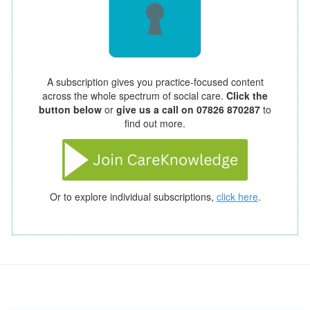
A subscription gives you practice-focused content
across the whole spectrum of social care.
Click the
button below
or
give us a call on 07826 870287
to
find out more.
Or to explore individual subscriptions,
click here
.