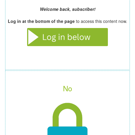
Welcome back, subscriber!
Log in at the bottom of the page
to access this content now.
No