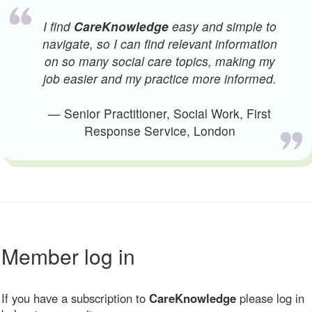
I find
CareKnowledge
easy and simple to
navigate, so I can find relevant information
on so many social care topics, making my
job easier and my practice more informed.
— Senior Practitioner, Social Work, First
Response Service, London
Member log in
If you have a subscription to
CareKnowledge
please log in