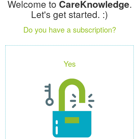
Welcome to
CareKnowledge
.
Let's get started. :)
Do you have a subscription?
Yes