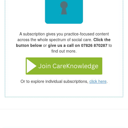
A subscription gives you practice-focused content
across the whole spectrum of social care.
Click the
button below
or
give us a call on 07826 870287
to
find out more.
Or to explore individual subscriptions,
click here
.