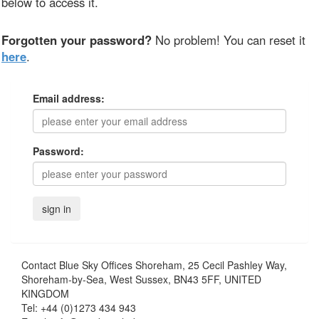
below to access it.
Forgotten your password?
No problem! You can reset it
here
.
Email address:
Password:
Contact
Blue Sky Offices Shoreham, 25 Cecil Pashley Way,
Shoreham-by-Sea, West Sussex, BN43 5FF, UNITED
KINGDOM
Tel:
+44 (0)1273 434 943