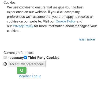
Cookies
We use cookies to ensure that we give you the best
experience on our website. If you click accept my
preferences we'll assume that you are happy to receive all
cookies on our website. Visit our
Cookie Policy
and
our
Privacy Policy
for more information about managing your
cookies.
learn more
Current preferences
necessary
Third Party Cookies
accept my preferences
Toggle
Member Log In
navigation