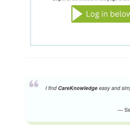
I find
CareKnowledge
easy and simpl
— Sen