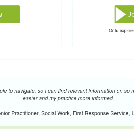
Or to explore
e to navigate, so I can find relevant information on so 
easier and my practice more informed.
ior Practitioner, Social Work, First Response Service,