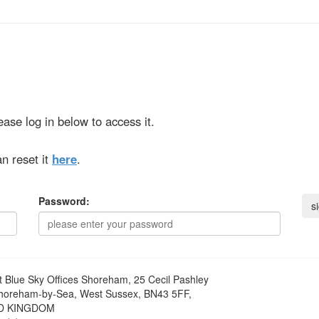
ase log in below to access it.
n reset it
here
.
Password:
t
Blue Sky Offices Shoreham, 25 Cecil Pashley
horeham-by-Sea, West Sussex, BN43 5FF,
D KINGDOM