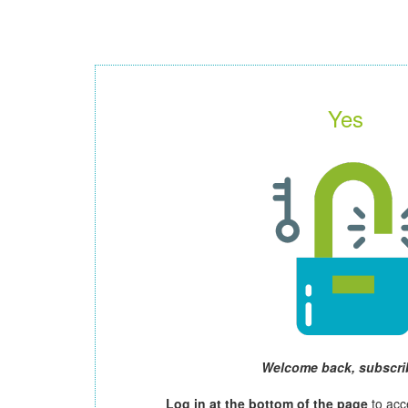
Yes
Welcome back, subscri
Log in at the bottom of the page
to acc