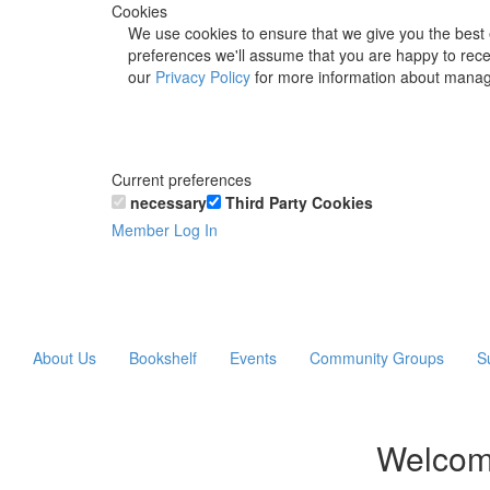
Cookies
We use cookies to ensure that we give you the best 
preferences we'll assume that you are happy to recei
our
Privacy Policy
for more information about manag
Current preferences
necessary
Third Party Cookies
Member Log In
About Us
Bookshelf
Events
Community Groups
S
Welcom