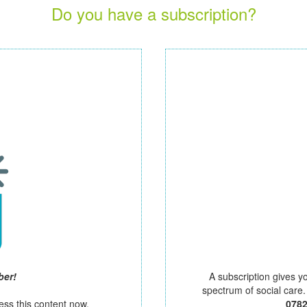
Do you have a subscription?
ber!
A subscription gives y
spectrum of social care
ess this content now.
078