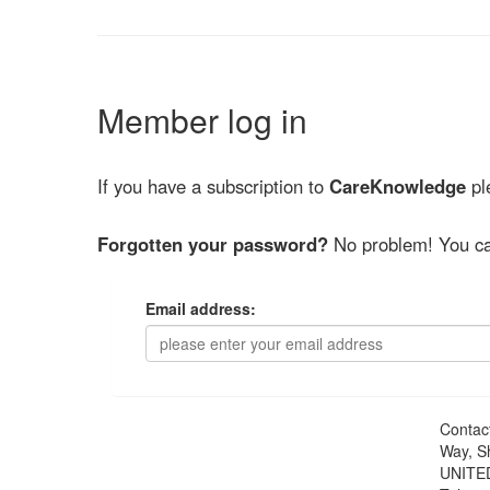
Member log in
If you have a subscription to
CareKnowledge
ple
Forgotten your password?
No problem! You ca
Email address:
Contac
Way, S
UNITE