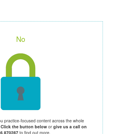
No
ou practice-focused content across the whole
.
Click the button below
or
give us a call on
26 870287
to find out more.