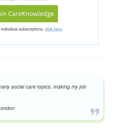
 individual subscriptions,
click here
.
many social care topics, making my job
 London