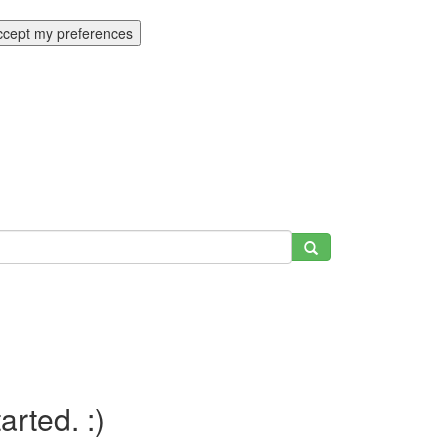
ccept my preferences
tarted. :)