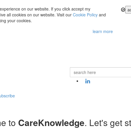
experience on our website. If you click accept my
a
ve all cookies on our website. Visit our
Cookie Policy
and
ing your cookies.
learn more
ubscribe
e to
CareKnowledge
. Let's get s