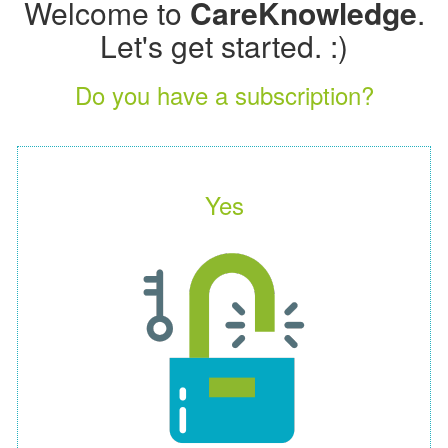
Welcome to
CareKnowledge
.
Let's get started. :)
Do you have a subscription?
Yes