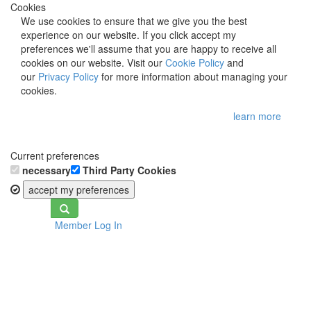
Cookies
We use cookies to ensure that we give you the best
experience on our website. If you click accept my
preferences we'll assume that you are happy to receive all
cookies on our website. Visit our
Cookie Policy
and
our
Privacy Policy
for more information about managing your
cookies.
learn more
Current preferences
necessary
Third Party Cookies
accept my preferences
Toggle
Member Log In
navigation