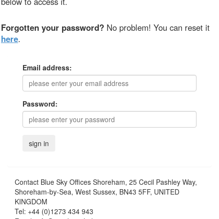
below to access it.
Forgotten your password?
No problem! You can reset it
here
.
Email address:
Password:
Contact
Blue Sky Offices Shoreham, 25 Cecil Pashley Way,
Shoreham-by-Sea, West Sussex, BN43 5FF, UNITED
KINGDOM
Tel:
+44 (0)1273 434 943