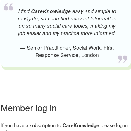
I find
CareKnowledge
easy and simple to
navigate, so I can find relevant information
on so many social care topics, making my
job easier and my practice more informed.
— Senior Practitioner, Social Work, First
Response Service, London
Member log in
If you have a subscription to
CareKnowledge
please log in