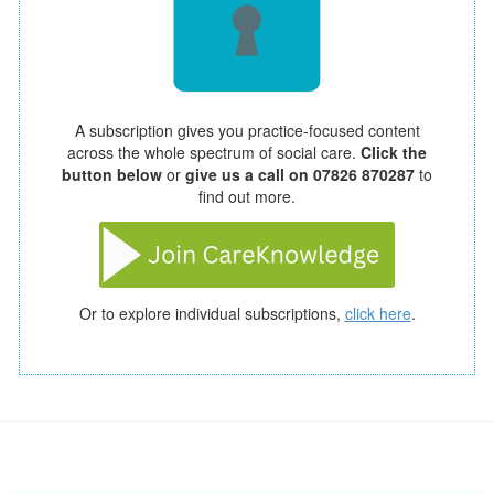
A subscription gives you practice-focused content
across the whole spectrum of social care.
Click the
button below
or
give us a call on 07826 870287
to
find out more.
Or to explore individual subscriptions,
click here
.