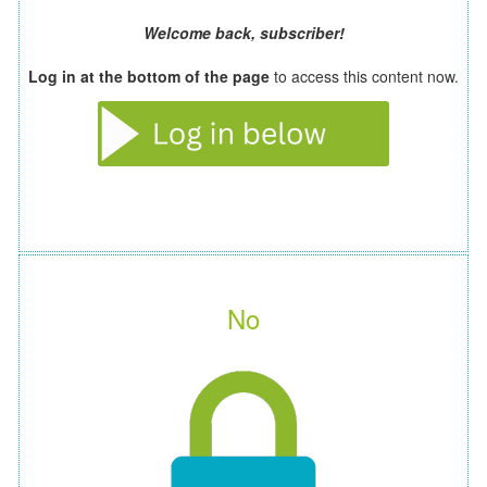
Welcome back, subscriber!
Log in at the bottom of the page
to access this content now.
No