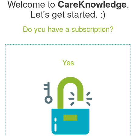
Welcome to
CareKnowledge
.
Let's get started. :)
Do you have a subscription?
Yes