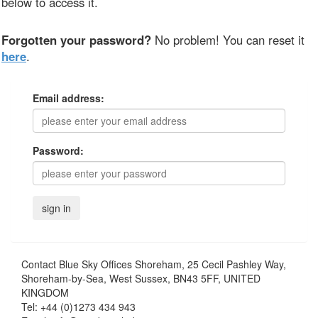
below to access it.
Forgotten your password?
No problem! You can reset it
here
.
Email address:
Password:
Contact
Blue Sky Offices Shoreham, 25 Cecil Pashley Way,
Shoreham-by-Sea, West Sussex, BN43 5FF, UNITED
KINGDOM
Tel:
+44 (0)1273 434 943