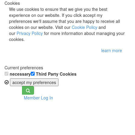
Cookies
We use cookies to ensure that we give you the best
experience on our website. If you click accept my
preferences we'll assume that you are happy to receive all
cookies on our website. Visit our
Cookie Policy
and
our
Privacy Policy
for more information about managing your
cookies.
learn more
Current preferences
necessary
Third Party Cookies
accept my preferences
Toggle
Member Log In
navigation