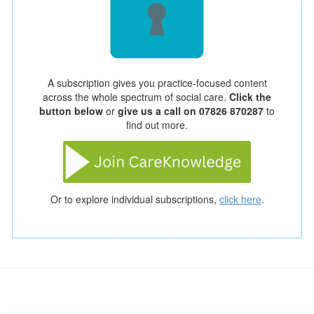
A subscription gives you practice-focused content
across the whole spectrum of social care.
Click the
button below
or
give us a call on 07826 870287
to
find out more.
Or to explore individual subscriptions,
click here
.