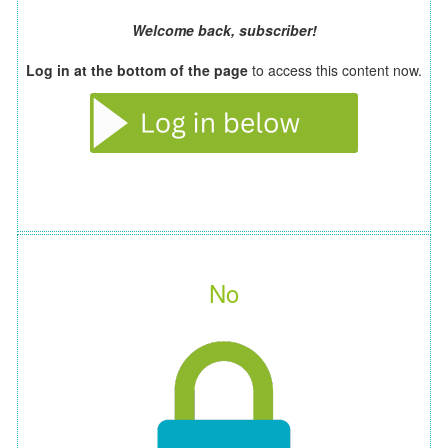
Welcome back, subscriber!
Log in at the bottom of the page
to access this content now.
No