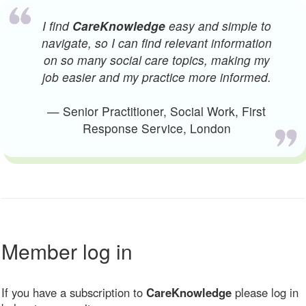
I find
CareKnowledge
easy and simple to
navigate, so I can find relevant information
on so many social care topics, making my
job easier and my practice more informed.
— Senior Practitioner, Social Work, First
Response Service, London
Member log in
If you have a subscription to
CareKnowledge
please log in