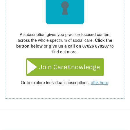
A subscription gives you practice-focused content
across the whole spectrum of social care.
Click the
button below
or
give us a call on 07826 870287
to
find out more.
Or to explore individual subscriptions,
click here
.