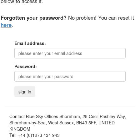
below to access it.
Forgotten your password?
No problem! You can reset it
here
.
Email address:
Password:
Contact
Blue Sky Offices Shoreham, 25 Cecil Pashley Way,
Shoreham-by-Sea, West Sussex, BN43 5FF, UNITED
KINGDOM
Tel:
+44 (0)1273 434 943