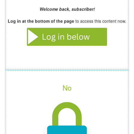
Welcome back, subscriber!
Log in at the bottom of the page
to access this content now.
No