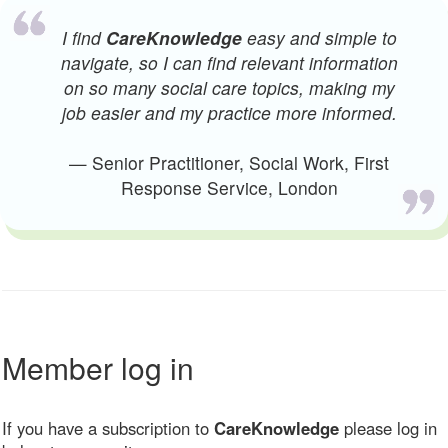
I find
CareKnowledge
easy and simple to
navigate, so I can find relevant information
on so many social care topics, making my
job easier and my practice more informed.
— Senior Practitioner, Social Work, First
Response Service, London
Member log in
If you have a subscription to
CareKnowledge
please log in