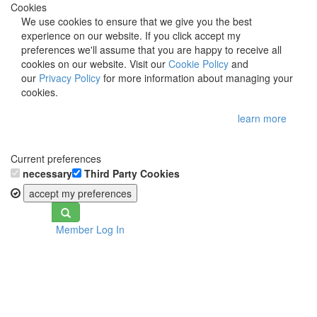
Cookies
We use cookies to ensure that we give you the best
experience on our website. If you click accept my
preferences we'll assume that you are happy to receive all
cookies on our website. Visit our
Cookie Policy
and
our
Privacy Policy
for more information about managing your
cookies.
learn more
Current preferences
necessary
Third Party Cookies
accept my preferences
Toggle
Member Log In
navigation