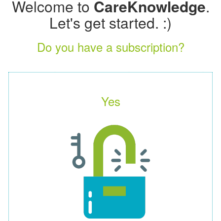
Welcome to
CareKnowledge
.
Let's get started. :)
Do you have a subscription?
Yes